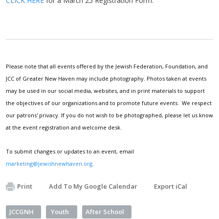
CLICK HERE
for a March 25 Registration Form.
Please note that all events offered by the Jewish Federation, Foundation, and
JCC of Greater New Haven may include photography. Photos taken at events
may be used in our social media, websites, and in print materials to support
the objectives of our organizations and to promote future events. We respect
our patrons' privacy. If you do not wish to be photographed, please let us know
at the event registration and welcome desk.
To submit changes or updates to an event, email
marketing@jewishnewhaven.org
.
Print
Add To My Google Calendar
Export iCal
JCCGNH
Youth
After School