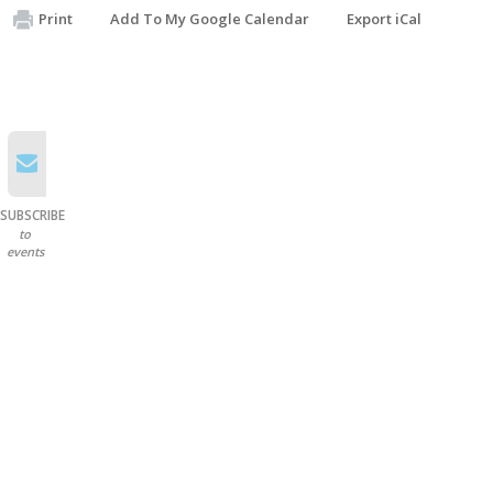
Print
Add To My Google Calendar
Export iCal
SUBSCRIBE
to
events