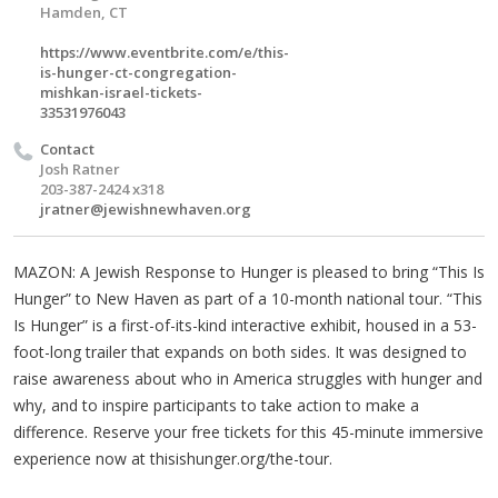
Hamden, CT
https://www.eventbrite.com/e/this-
is-hunger-ct-congregation-
mishkan-israel-tickets-
33531976043
Contact
Josh Ratner
203-387-2424 x318
jratner@jewishnewhaven.org
MAZON: A Jewish Response to Hunger is pleased to bring “This Is
Hunger” to New Haven as part of a 10-month national tour. “This
Is Hunger” is a first-of-its-kind interactive exhibit, housed in a 53-
foot-long trailer that expands on both sides. It was designed to
raise awareness about who in America struggles with hunger and
why, and to inspire participants to take action to make a
difference. Reserve your free tickets for this 45-minute immersive
experience now at thisishunger.org/the-tour.