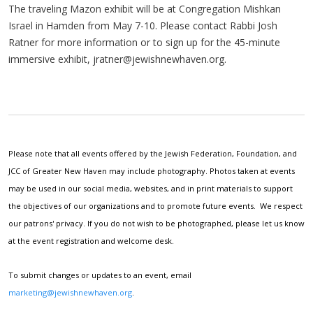
The traveling Mazon exhibit will be at Congregation Mishkan
Israel in Hamden from May 7-10. Please contact Rabbi Josh
Ratner for more information or to sign up for the 45-minute
immersive exhibit,
jratner@jewishnewhaven.org
.
Please note that all events offered by the Jewish Federation, Foundation, and
JCC of Greater New Haven may include photography. Photos taken at events
may be used in our social media, websites, and in print materials to support
the objectives of our organizations and to promote future events. We respect
our patrons' privacy. If you do not wish to be photographed, please let us know
at the event registration and welcome desk.
To submit changes or updates to an event, email
marketing@jewishnewhaven.org
.