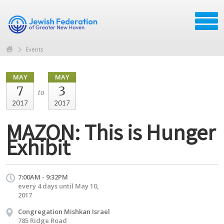
Events
MAY
MAY
7
3
to
2017
2017
MAZON: This is Hunger
Exhibit
7:00AM - 9:32PM
every 4 days until May 10,
2017
Congregation Mishkan Israel
785 Ridge Road