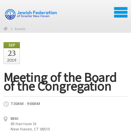
Events
SEP
23
2019
Meeting of the Board
of the Congregation
7:30AM - 9:00AM
BEKI
85 Harrison St
New Haven, CT 06515