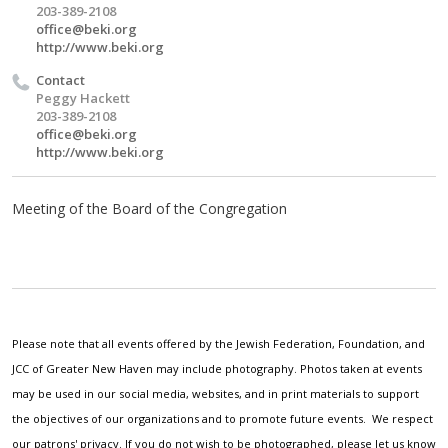
203-389-2108
office@beki.org
http://www.beki.org
Contact
Peggy Hackett
203-389-2108
office@beki.org
http://www.beki.org
Meeting of the Board of the Congregation
Please note that all events offered by the Jewish Federation, Foundation, and
JCC of Greater New Haven may include photography. Photos taken at events
may be used in our social media, websites, and in print materials to support
the objectives of our organizations and to promote future events. We respect
our patrons' privacy. If you do not wish to be photographed, please let us know