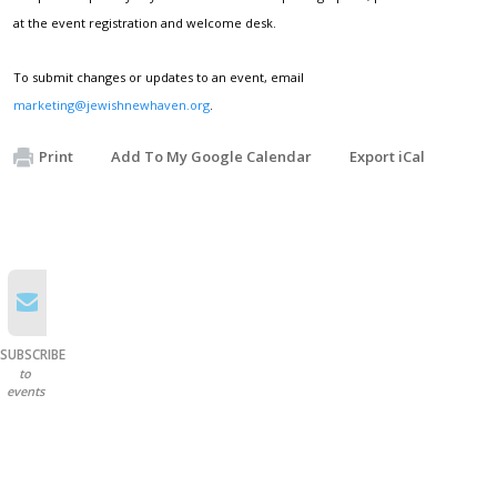
at the event registration and welcome desk.
To submit changes or updates to an event, email
marketing@jewishnewhaven.org
.
Print
Add To My Google Calendar
Export iCal
SUBSCRIBE
to
events