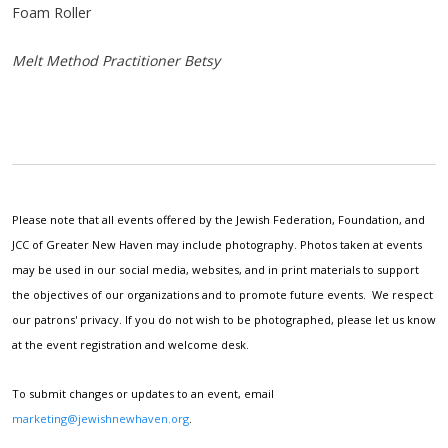
Foam Roller
Melt Method Practitioner Betsy
Please note that all events offered by the Jewish Federation, Foundation, and
JCC of Greater New Haven may include photography. Photos taken at events
may be used in our social media, websites, and in print materials to support
the objectives of our organizations and to promote future events. We respect
our patrons' privacy. If you do not wish to be photographed, please let us know
at the event registration and welcome desk.
To submit changes or updates to an event, email
marketing@jewishnewhaven.org
.