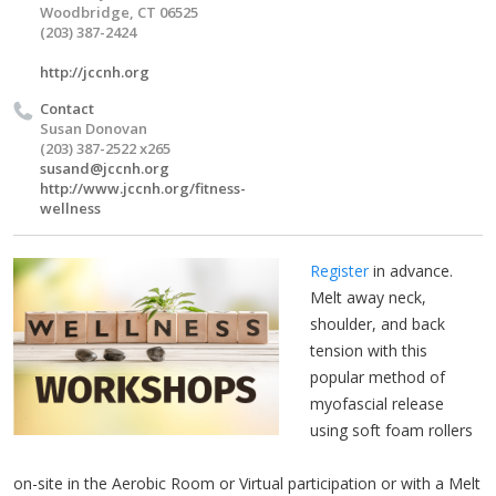
Woodbridge, CT 06525
(203) 387-2424
http://jccnh.org
Contact
Susan Donovan
(203) 387-2522 x265
susand@jccnh.org
http://www.jccnh.org/fitness-
wellness
Register
in advance.
Melt away neck,
shoulder, and back
tension with this
popular method of
myofascial release
using soft foam rollers
on-site in the Aerobic Room or Virtual participation or with a Melt