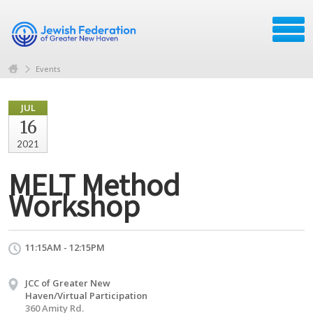
Events
JUL
16
2021
MELT Method
Workshop
11:15AM - 12:15PM
JCC of Greater New
Haven/Virtual Participation
360 Amity Rd.