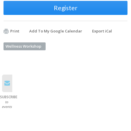
Register
Print
Add To My Google Calendar
Export iCal
Wellness Workshop
SUBSCRIBE
to
events