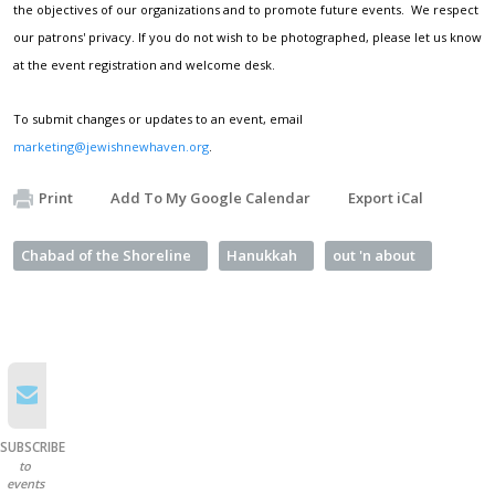
the objectives of our organizations and to promote future events. We respect
our patrons' privacy. If you do not wish to be photographed, please let us know
at the event registration and welcome desk.
To submit changes or updates to an event, email
marketing@jewishnewhaven.org
.
Print
Add To My Google Calendar
Export iCal
Chabad of the Shoreline
Hanukkah
out 'n about
SUBSCRIBE
to
events