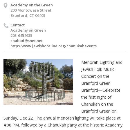
Academy on the Green
200 Montowese Street
Branford, CT 06405
Contact
Academy on Green
203-6454635
chabad@snet.net
http://www.jewishoreline.org/chanukahevents
Menorah Lighting and
Jewish Folk Music
Concert on the
Branford Green
Branford—Celebrate
the first night of
Chanukah on the
Branford Green on
Sunday, Dec 22. The annual menorah lighting will take place at
4:00 PM, followed by a Chanukah party at the historic Academy