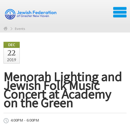
Events
DEC
22
2019
Menorah Lighting and
Jewish Folk Music
Concert at Academy
on the Green
4:00PM - 6:00PM