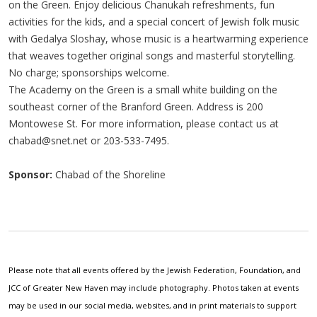
on the Green. Enjoy delicious Chanukah refreshments, fun
activities for the kids, and a special concert of Jewish folk music
with Gedalya Sloshay, whose music is a heartwarming experience
that weaves together original songs and masterful storytelling.
No charge; sponsorships welcome.
The Academy on the Green is a small white building on the
southeast corner of the Branford Green. Address is 200
Montowese St. For more information, please contact us at
chabad@snet.net
or 203-533-7495.
Sponsor:
Chabad of the Shoreline
Please note that all events offered by the Jewish Federation, Foundation, and
JCC of Greater New Haven may include photography. Photos taken at events
may be used in our social media, websites, and in print materials to support