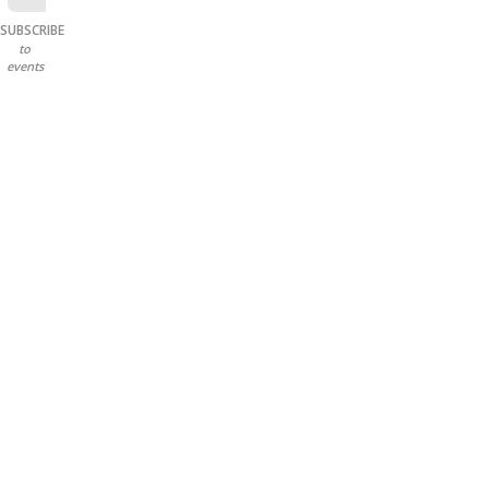
SUBSCRIBE
to
events