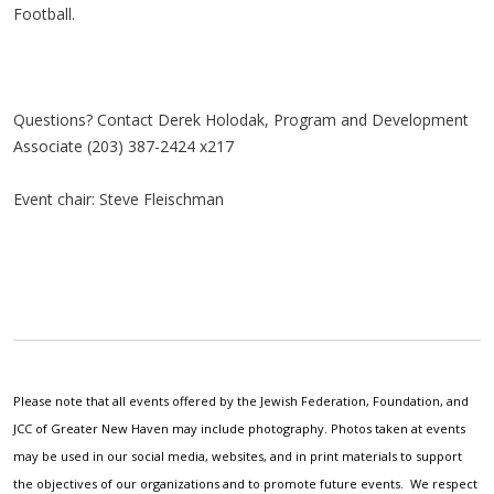
Football.
Questions? Contact Derek Holodak, Program and Development
Associate (203) 387-2424 x217
Event chair: Steve Fleischman
Please note that all events offered by the Jewish Federation, Foundation, and
JCC of Greater New Haven may include photography. Photos taken at events
may be used in our social media, websites, and in print materials to support
the objectives of our organizations and to promote future events. We respect