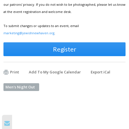
our patrons' privacy. If you do not wish to be photographed, please let us know
at the event registration and welcome desk.
To submit changes or updates to an event, email
marketing@jewishnewhaven.org
.
Register
Print
Add To My Google Calendar
Export iCal
Men's Night Out