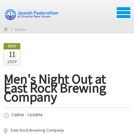
Events
NOV
11
2019
Men's Night Out at
East Rock Brewing
Company
7:00PM - 10:00PM
East Rock Brewing Company