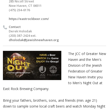
285 Nicoll Street
New Haven, CT 06511
(475) 234-6176
https://eastrockbeer.com/
Contact
Derek Holodak
(203) 387-2424 ext.
dholodak@jewishnewhaven.org
The JCC of Greater New
Haven and the Men's
Division of the Jewish
Federation of Greater
New Haven Invite you
to Men's Night Out at
East Rock Brewing Company.
Bring your fathers, brothers, sons, and friends (min. age 21)
down to sample some local craft beers and watch Monday Night