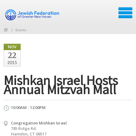
Events
NOV
22
2015
Mishkan Israel Hosts
Annual Mitzvah Mall
10:00AM - 12:00PM
Congregation Mishkan Israel
785 Ridge Rd.
Hamden, CT 06517