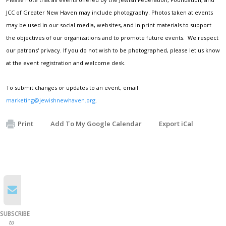
JCC of Greater New Haven may include photography. Photos taken at events
may be used in our social media, websites, and in print materials to support
the objectives of our organizations and to promote future events. We respect
our patrons' privacy. If you do not wish to be photographed, please let us know
at the event registration and welcome desk.
To submit changes or updates to an event, email
marketing@jewishnewhaven.org
.
Print
Add To My Google Calendar
Export iCal
SUBSCRIBE
to