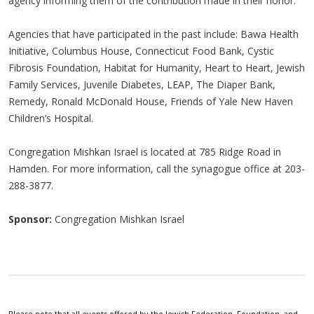
agency informing them of the contribution made in their honor.
Agencies that have participated in the past include: Bawa Health
Initiative, Columbus House, Connecticut Food Bank, Cystic
Fibrosis Foundation, Habitat for Humanity, Heart to Heart, Jewish
Family Services, Juvenile Diabetes, LEAP, The Diaper Bank,
Remedy, Ronald McDonald House, Friends of Yale New Haven
Children’s Hospital.
Congregation Mishkan Israel is located at 785 Ridge Road in
Hamden. For more information, call the synagogue office at 203-
288-3877.
Sponsor:
Congregation Mishkan Israel
Please note that all events offered by the Jewish Federation, Foundation, and