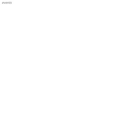
events