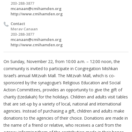
203-288-3877
mcanaan@cmihamden.org
http://www.cmihamden.org
Contact
Merav Canaan
203-288-3877
mcanaan@cmihamden.org
http://www.cmihamden.org
On Sunday, November 22, from 10:00 a.m. – 12:00 noon, the
community is invited to participate in Congregation Mishkan
Israel’s annual Mitzvah Mall. The Mitzvah Mall, which is co-
sponsored by the synagogue’s Religious Education and Social
Action Committees, provides an opportunity to give the gift of
charity (tzedakah) for the holidays. Children and adults visit tables
that are set-up by a variety of local, national and international
agencies. Instead of purchasing a gift, children and adults make
donations to the agencies of their choice. Donations are made in
the name of a friend or relative, who receives a card from the