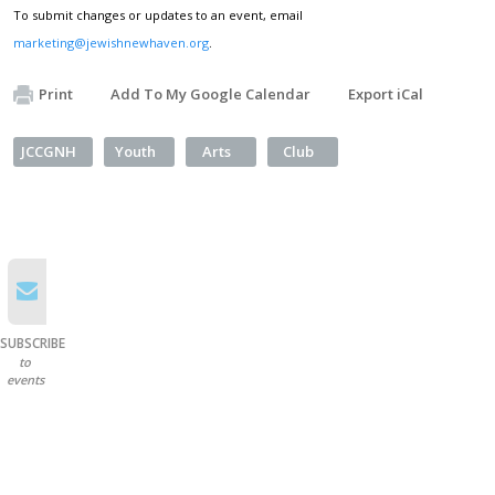
To submit changes or updates to an event, email
marketing@jewishnewhaven.org
.
Print
Add To My Google Calendar
Export iCal
JCCGNH
Youth
Arts
Club
SUBSCRIBE
to
events