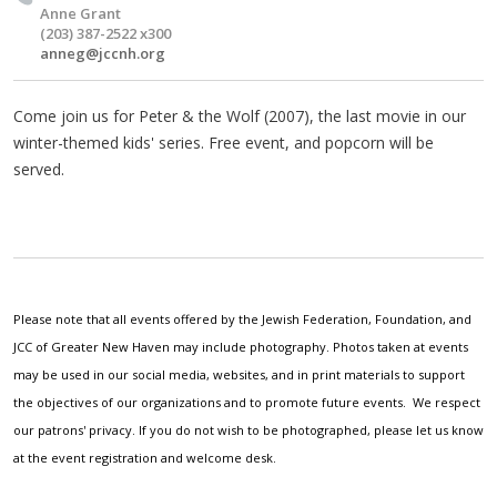
Anne Grant
(203) 387-2522 x300
anneg@jccnh.org
Come join us for Peter & the Wolf (2007), the last movie in our
winter-themed kids' series. Free event, and popcorn will be
served.
Please note that all events offered by the Jewish Federation, Foundation, and
JCC of Greater New Haven may include photography. Photos taken at events
may be used in our social media, websites, and in print materials to support
the objectives of our organizations and to promote future events. We respect
our patrons' privacy. If you do not wish to be photographed, please let us know
at the event registration and welcome desk.