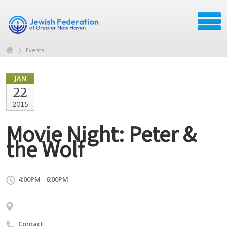
Events
JAN
22
2015
Movie Night: Peter &
the Wolf
4:00PM - 6:00PM
Contact