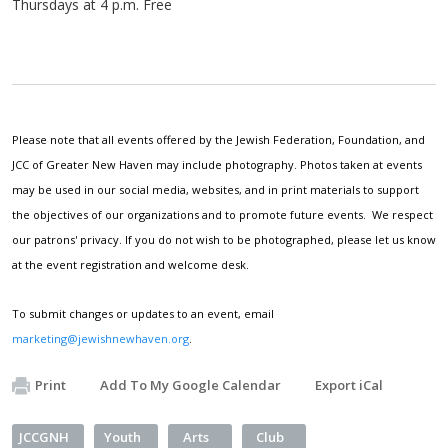
Thursdays at 4 p.m. Free
Please note that all events offered by the Jewish Federation, Foundation, and
JCC of Greater New Haven may include photography. Photos taken at events
may be used in our social media, websites, and in print materials to support
the objectives of our organizations and to promote future events. We respect
our patrons' privacy. If you do not wish to be photographed, please let us know
at the event registration and welcome desk.
To submit changes or updates to an event, email
marketing@jewishnewhaven.org
.
Print
Add To My Google Calendar
Export iCal
JCCGNH
Youth
Arts
Club