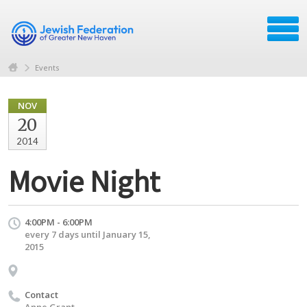
Events
NOV
20
2014
Movie Night
4:00PM - 6:00PM
every 7 days until January 15,
2015
Contact
Anne Grant