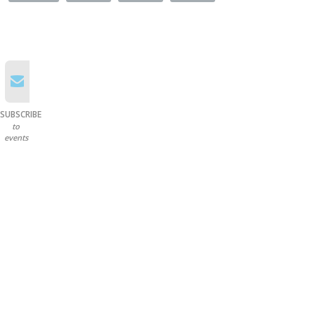
SUBSCRIBE
to
events