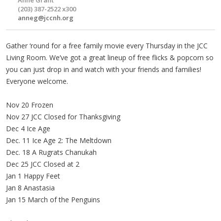
(203) 387-2522 x300
anneg@jccnh.org
Gather ‘round for a free family movie every Thursday in the JCC
Living Room. We’ve got a great lineup of free flicks & popcorn so
you can just drop in and watch with your friends and families!
Everyone welcome.
Nov 20 Frozen
Nov 27 JCC Closed for Thanksgiving
Dec 4 Ice Age
Dec. 11 Ice Age 2: The Meltdown
Dec. 18 A Rugrats Chanukah
Dec 25 JCC Closed at 2
Jan 1 Happy Feet
Jan 8 Anastasia
Jan 15 March of the Penguins