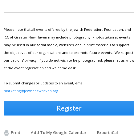
Please note that all events offered by the Jewish Federation, Foundation, and
JCC of Greater New Haven may include photography. Photos taken at events
may be used in our social media, websites, and in print materials to support
the objectives of our organizations and to promote future events. We respect
our patrons' privacy. If you do not wish to be photographed, please let us know
at the event registration and welcome desk.
To submit changes or updates to an event, email
marketing@jewishnewhaven.org
.
Register
Print
Add To My Google Calendar
Export iCal