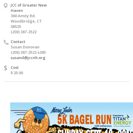
JCC of Greater New
Haven
360 Amity Rd.
Woodbridge, CT
06525
(203) 387-2522
Contact
Susan Donovan
(203) 387-2522 x265
susand@jccnh.org
$
Cost
$ 25.00