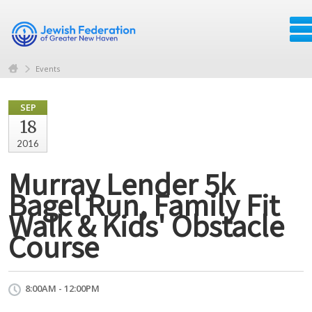
Events
SEP
18
2016
Murray Lender 5k
Bagel Run, Family Fit
Walk & Kids' Obstacle
Course
8:00AM - 12:00PM