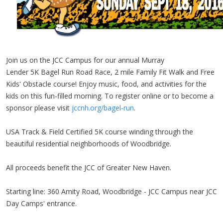
Join us on the JCC Campus for our annual Murray
Lender 5K Bagel Run Road Race, 2 mile Family Fit Walk and Free
Kids' Obstacle course! Enjoy music, food, and activities for the
kids on this fun-filled morning. To register online or to become a
sponsor please visit
jccnh.org/bagel-run
.
USA Track & Field Certified 5K course winding through the
beautiful residential neighborhoods of Woodbridge.
All proceeds benefit the JCC of Greater New Haven.
Starting line: 360 Amity Road, Woodbridge - JCC Campus near JCC
Day Camps' entrance.