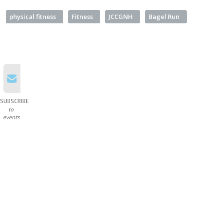
physical fitness
Fitness
JCCGNH
Bagel Run
SUBSCRIBE
to
events