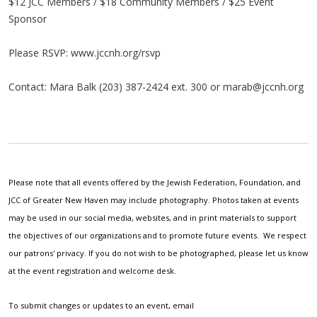
$12 JCC Members / $18 Community Members / $25 Event
Sponsor
Please RSVP: www.jccnh.org/rsvp
Contact: Mara Balk (203) 387-2424 ext. 300 or
marab@jccnh.org
Please note that all events offered by the Jewish Federation, Foundation, and
JCC of Greater New Haven may include photography. Photos taken at events
may be used in our social media, websites, and in print materials to support
the objectives of our organizations and to promote future events. We respect
our patrons' privacy. If you do not wish to be photographed, please let us know
at the event registration and welcome desk.
To submit changes or updates to an event, email