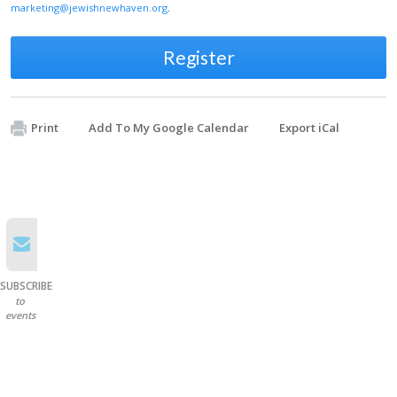
marketing@jewishnewhaven.org
.
Register
Print
Add To My Google Calendar
Export iCal
SUBSCRIBE
to
events