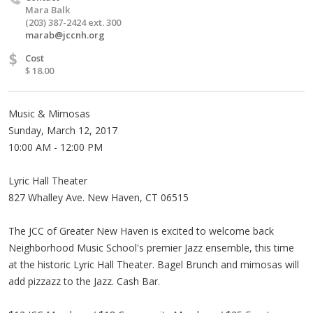
Mara Balk
(203) 387-2424 ext. 300
marab@jccnh.org
$
Cost
$ 18.00
Music & Mimosas
Sunday, March 12, 2017
10:00 AM - 12:00 PM
Lyric Hall Theater
827 Whalley Ave. New Haven, CT 06515
The JCC of Greater New Haven is excited to welcome back
Neighborhood Music School's premier Jazz ensemble, this time
at the historic Lyric Hall Theater. Bagel Brunch and mimosas will
add pizzazz to the Jazz. Cash Bar.