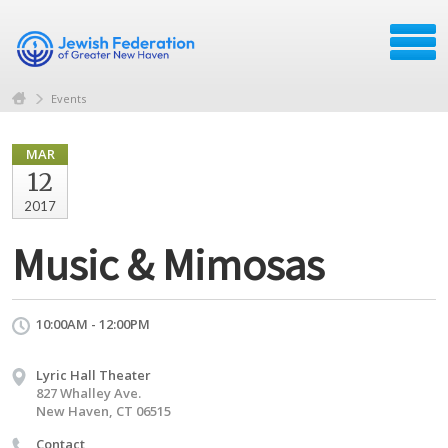
Events
MAR
12
2017
Music & Mimosas
10:00AM - 12:00PM
Lyric Hall Theater
827 Whalley Ave.
New Haven, CT 06515
Contact