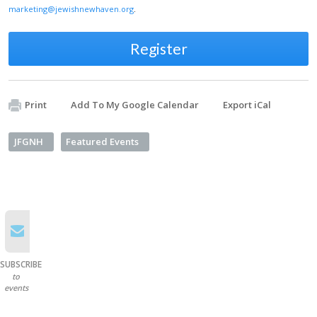
marketing@jewishnewhaven.org
.
Register
Print
Add To My Google Calendar
Export iCal
JFGNH
Featured Events
SUBSCRIBE
to
events