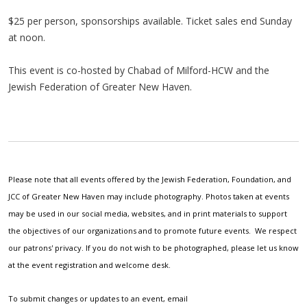
$25 per person, sponsorships available. Ticket sales end Sunday
at noon.
This event is co-hosted by Chabad of Milford-HCW and the
Jewish Federation of Greater New Haven.
Please note that all events offered by the Jewish Federation, Foundation, and
JCC of Greater New Haven may include photography. Photos taken at events
may be used in our social media, websites, and in print materials to support
the objectives of our organizations and to promote future events. We respect
our patrons' privacy. If you do not wish to be photographed, please let us know
at the event registration and welcome desk.
To submit changes or updates to an event, email