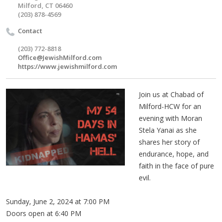
Milford, CT 06460
(203) 878-4569
Contact
(203) 772-8818
Office@JewishMilford.com
https://www.jewishmilford.com
Join us at Chabad of
Milford-HCW for an
evening with Moran
Stela Yanai as she
shares her story of
endurance, hope, and
faith in the face of pure
evil.
Sunday, June 2, 2024 at 7:00 PM
Doors open at 6:40 PM