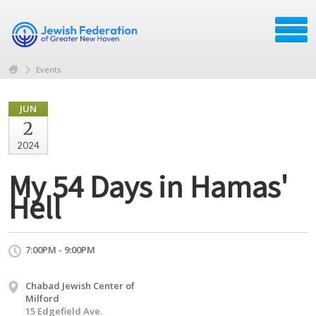
Events
JUN
2
2024
My 54 Days in Hamas'
Hell
7:00PM - 9:00PM
Chabad Jewish Center of
Milford
15 Edgefield Ave.