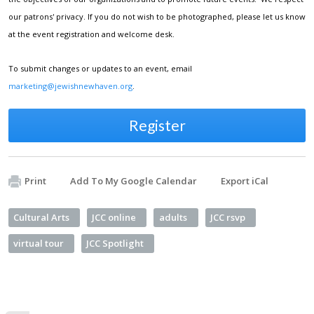
our patrons' privacy. If you do not wish to be photographed, please let us know
at the event registration and welcome desk.
To submit changes or updates to an event, email
marketing@jewishnewhaven.org
.
Register
Print
Add To My Google Calendar
Export iCal
Cultural Arts
JCC online
adults
JCC rsvp
virtual tour
JCC Spotlight