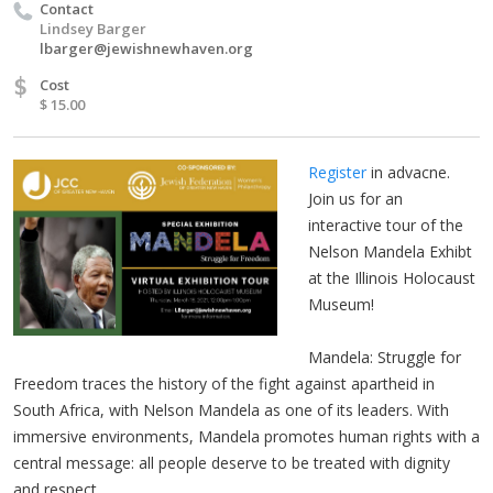
Contact
Lindsey Barger
lbarger@jewishnewhaven.org
$
Cost
$ 15.00
Register
in advacne.
Join us for an
interactive tour of the
Nelson Mandela Exhibt
at the Illinois Holocaust
Museum!
Mandela: Struggle for
Freedom traces the history of the fight against apartheid in
South Africa, with Nelson Mandela as one of its leaders. With
immersive environments, Mandela promotes human rights with a
central message: all people deserve to be treated with dignity
and respect.