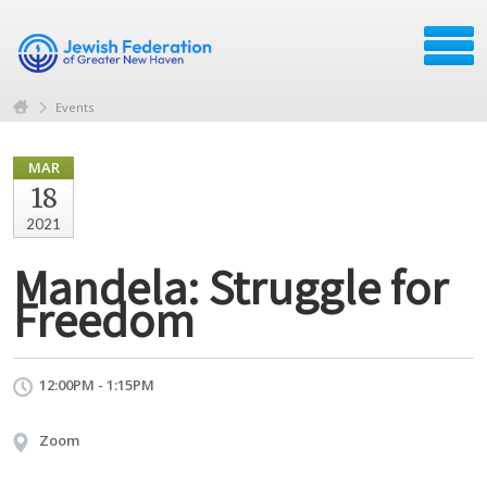
Events
MAR
18
2021
Mandela: Struggle for
Freedom
12:00PM - 1:15PM
Zoom