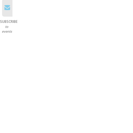
SUBSCRIBE
to
events