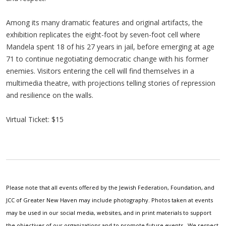
Among its many dramatic features and original artifacts, the
exhibition replicates the eight-foot by seven-foot cell where
Mandela spent 18 of his 27 years in jail, before emerging at age
71 to continue negotiating democratic change with his former
enemies. Visitors entering the cell will find themselves in a
multimedia theatre, with projections telling stories of repression
and resilience on the walls.
Virtual Ticket: $15
Please note that all events offered by the Jewish Federation, Foundation, and
JCC of Greater New Haven may include photography. Photos taken at events
may be used in our social media, websites, and in print materials to support
the objectives of our organizations and to promote future events. We respect