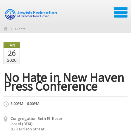
Events
JAN
26
2020
No Hate in New Haven
Press Conference
5:00PM - 6:00PM
Congregation Beth El–Keser
Israel (BEKI)
85 Harrison Street