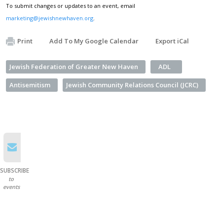
To submit changes or updates to an event, email
marketing@jewishnewhaven.org
.
Print
Add To My Google Calendar
Export iCal
Jewish Federation of Greater New Haven
ADL
Antisemitism
Jewish Community Relations Council (JCRC)
SUBSCRIBE
to
events