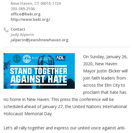
New Haven, CT 06515-1724
203-389-2108
office@beki.org
http://www.beki.org/
Contact
Judy Alperin
jalperin@jewishnewhaven.org
On Sunday, January 26,
2020, New Haven
Mayor Justin Elicker will
join faith leaders from
across the Elm City to
proclaim that hate has
no home in New Haven. This press the conference will be
scheduled ahead of January 27, the United Nations International
Holocaust Memorial Day.
Let’s all rally together and express our united voice against anti-