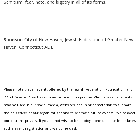
Semitism, fear, hate, and bigotry in all of its forms.
Sponsor:
City of New Haven, Jewish Federation of Greater New
Haven, Connecticut ADL
Please note that all events offered by the Jewish Federation, Foundation, and
JCC of Greater New Haven may include photography. Photos taken at events
may be used in our social media, websites, and in print materials to support
the objectives of our organizations and to promote future events. We respect
our patrons' privacy. If you do not wish to be photographed, please let us know
at the event registration and welcome desk.