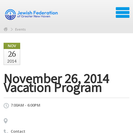
Events
NOV
26
2014
November 26, 2014
Vacation Program
7:00AM - 6:00PM
Contact