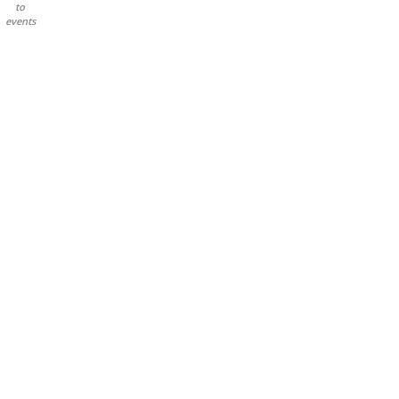
to
events