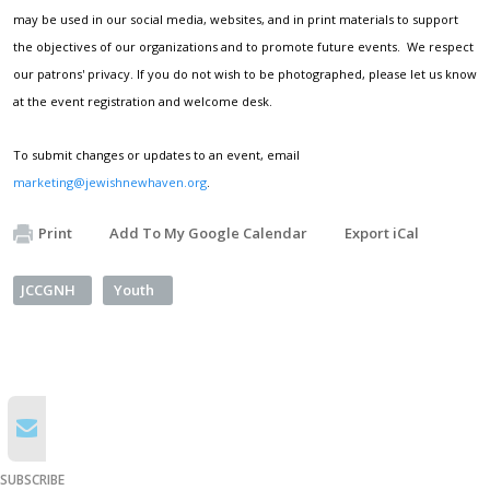
may be used in our social media, websites, and in print materials to support
the objectives of our organizations and to promote future events. We respect
our patrons' privacy. If you do not wish to be photographed, please let us know
at the event registration and welcome desk.
To submit changes or updates to an event, email
marketing@jewishnewhaven.org
.
Print
Add To My Google Calendar
Export iCal
JCCGNH
Youth
SUBSCRIBE