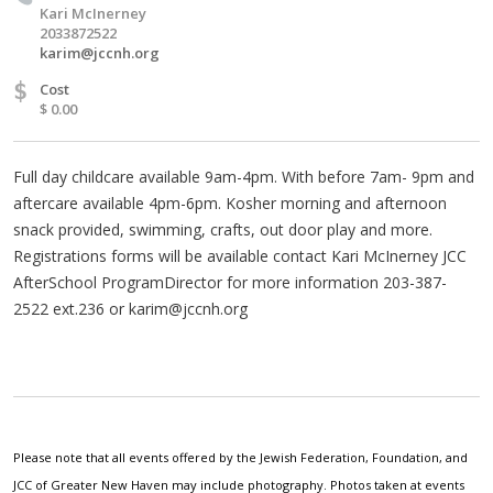
Kari McInerney
2033872522
karim@jccnh.org
$
Cost
$ 0.00
Full day childcare available 9am-4pm. With before 7am- 9pm and
aftercare available 4pm-6pm. Kosher morning and afternoon
snack provided, swimming, crafts, out door play and more.
Registrations forms will be available contact Kari McInerney JCC
AfterSchool ProgramDirector for more information 203-387-
2522 ext.236 or
karim@jccnh.org
Please note that all events offered by the Jewish Federation, Foundation, and
JCC of Greater New Haven may include photography. Photos taken at events