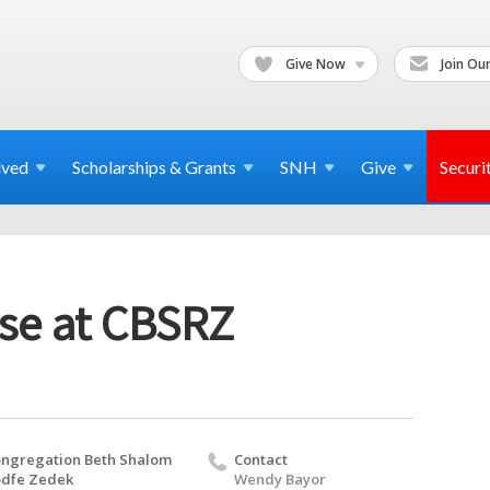
Give Now
Join Our
lved
Scholarships & Grants
SNH
Give
Securi
se at CBSRZ
ngregation Beth Shalom
Contact
dfe Zedek
Wendy Bayor