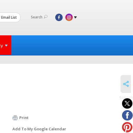
Search
 Email List
ty
SHARE
SUBSCR
to
events
Print
Add To My Google Calendar