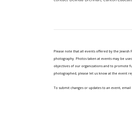
Please note that all events offered by the Jewis
photography. Photos taken at events may be used i
objectives of our organizations and to promote fu
photographed, please let us know at the event r
To submit changes or updates to an event, email