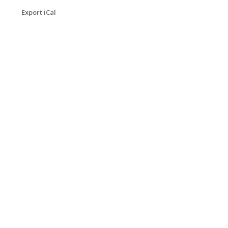
Export iCal