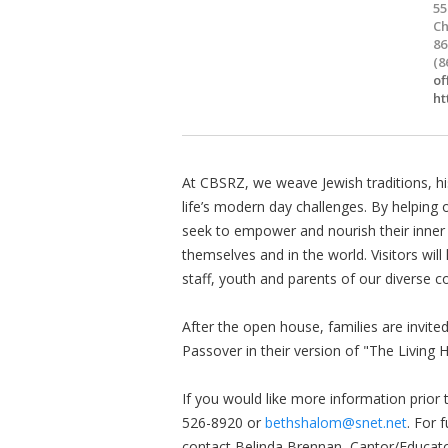
55
Ch
86
(8
of
ht
At CBSRZ, we weave Jewish traditions, his
life’s modern day challenges. By helping 
seek to empower and nourish their inner l
themselves and in the world. Visitors wil
staff, youth and parents of our diverse c
After the open house, families are invite
Passover in their version of "The Living
If you would like more information prior
526-8920 or
bethshalom@snet.net
. For 
contact Belinda Brennan, Cantor/Educato