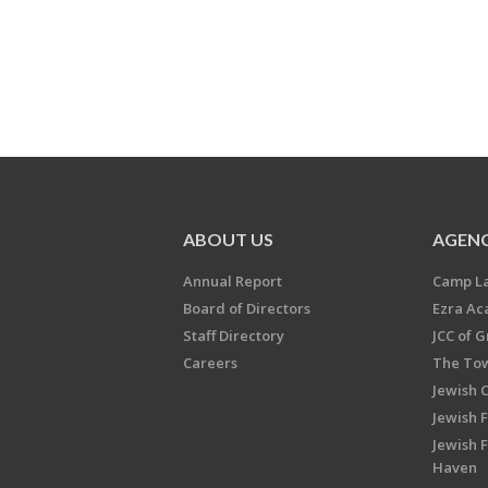
ABOUT US
AGENC
Annual Report
Camp L
Board of Directors
Ezra A
Staff Directory
JCC of 
Careers
The Tow
Jewish 
Jewish 
Jewish 
Haven