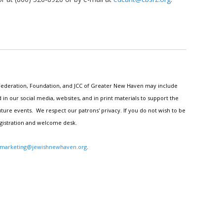
h Federation, Foundation, and JCC of Greater New Haven may include
n our social media, websites, and in print materials to support the
ture events. We respect our patrons' privacy. If you do not wish to be
egistration and welcome desk.
marketing@jewishnewhaven.org
.