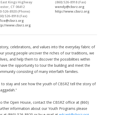
 East Kings Highway
(860) 526-8918 (Fax)
ester, CT 06412
wendy@cbsrz.org
0-526-8920 (Phone)
http://www.cbsrz.org
60) 526-8918 (Fax)
fice@cbsrz.org
tp://www.cbsrz.org
tory, celebrations, and values into the everyday fabric of
our young people uncover the riches of our traditions, we
ives, and help them to discover the possibilities within
l have the opportunity to tour the building and meet the
ommunity consisting of many interfaith families.
d to stay and see how the youth of CBSRZ tell the story of
 Haggadah."
 to the Open House, contact the CBSRZ office at (860)
further information about our Youth Programs please
r at (860) 526-8920 or by e-mail at
edcant@cbsrz.org
.