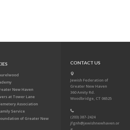
CONTACT US
IES
aurelwood
Jewish Federation of
cademy
Greater New Haven
Greater New Haven
360 Amity Rd.
ers at Tower Lane
Woodbridge, CT 06525
Cemetery Association
Family Service
(203) 387-2424
Foundation of Greater New
jfgnh@jewishnewhaven.or
g