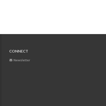
CONNECT
Newsletter