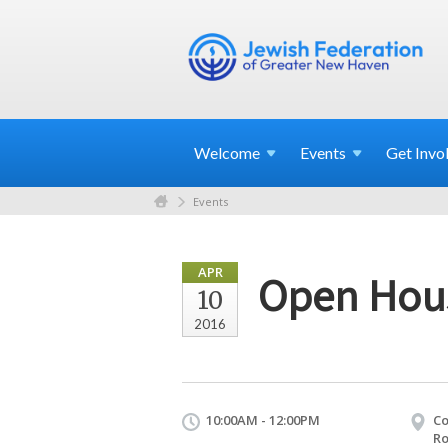
Welcome
Events
Get
Invo
Events
APR
Open Hou
10
2016
10:00AM - 12:00PM
Co
Ro