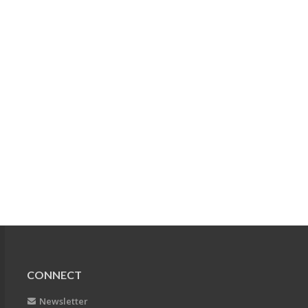
CONNECT
Newsletter