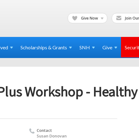
Give Now
Join Our
lved
Scholarships & Grants
SNH
Give
Securi
 Plus Workshop - Healthy
Contact
Susan Donovan