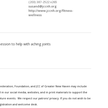
(203) 387-2522 x265
susand@jccnh.org
http://www.jccnh.org/fitness-
wellness
ssion to help with aching joints
h Federation, Foundation, and JCC of Greater New Haven may include
n our social media, websites, and in print materials to support the
ture events. We respect our patrons' privacy. If you do not wish to be
egistration and welcome desk.