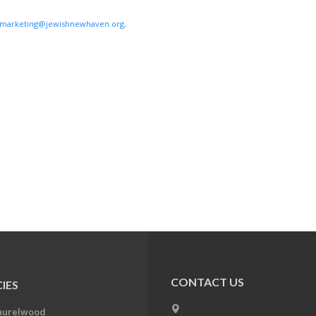
marketing@jewishnewhaven.org
.
CONTACT US
IES
aurelwood