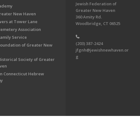
Jewish Federation of
cademy
Greater New Haven
Greater New Haven
360 Amity Rd.
ers at Tower Lane
Woodbridge, CT 06525
Cemetery Association
Family Service
(203) 387-2424
Foundation of Greater New
jfgnh@jewishnewhaven.or
g
istorical Society of Greater
ven
n Connecticut Hebrew
my
on of Greater New Haven. All Rights Reserved.
Powered by F