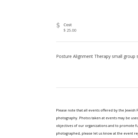
$
Cost
$ 25.00
Posture Alignment Therapy small group se
Please note that all events offered by the Jewis
photography. Photos taken at events may be used i
objectives of our organizations and to promote fu
photographed, please let us know at the event r