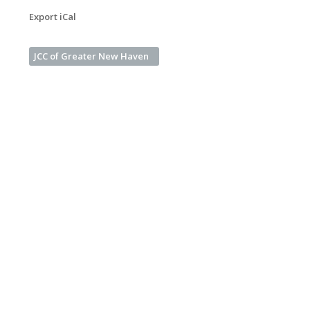
Export iCal
JCC of Greater New Haven