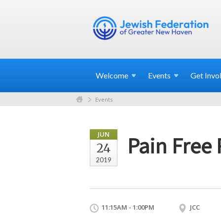
Welcome
Events
Get
Invo
Events
JUN
Pain Free
24
2019
11:15AM - 1:00PM
JCC