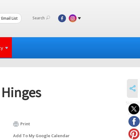
Search
 Email List
ty
SHARE
 Hinges
SUBSCR
to
events
Print
Add To My Google Calendar