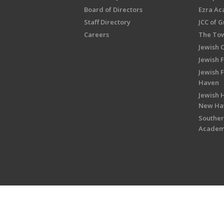
Board of Directors
Ezra A
Staff Directory
JCC of 
Careers
The Tow
Jewish 
Jewish 
Jewish 
Haven
Jewish H
New Ha
Souther
Acade
Copyright © 2026 Jewish Federati