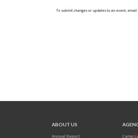
To submit changes or updates to an event, email
ABOUT US
AGENC
Annual Report
Camp L