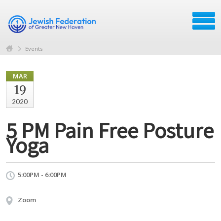
Events
MAR
19
2020
5 PM Pain Free Posture
Yoga
5:00PM - 6:00PM
Zoom