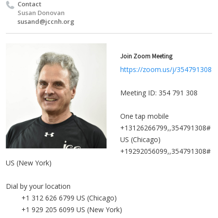
Contact
Susan Donovan
susand@jccnh.org
Join Zoom Meeting
https://zoom.us/j/354791308
Meeting ID: 354 791 308
One tap mobile
+13126266799,,354791308#
US (Chicago)
+19292056099,,354791308#
US (New York)
Dial by your location
+1 312 626 6799 US (Chicago)
+1 929 205 6099 US (New York)