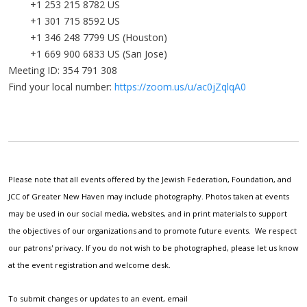
+1 253 215 8782 US
+1 301 715 8592 US
+1 346 248 7799 US (Houston)
+1 669 900 6833 US (San Jose)
Meeting ID: 354 791 308
Find your local number:
https://zoom.us/u/ac0jZqlqA0
Please note that all events offered by the Jewish Federation, Foundation, and
JCC of Greater New Haven may include photography. Photos taken at events
may be used in our social media, websites, and in print materials to support
the objectives of our organizations and to promote future events. We respect
our patrons' privacy. If you do not wish to be photographed, please let us know
at the event registration and welcome desk.
To submit changes or updates to an event, email