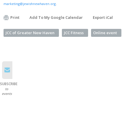
marketing@jewishnewhaven.org
.
Print
Add To My Google Calendar
Export iCal
JCC of Greater New Haven
JCC Fitness
Online event
SUBSCRIBE
to
events