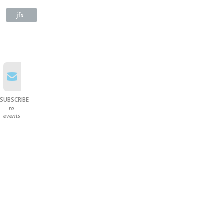
jfs
SUBSCRIBE
to
events