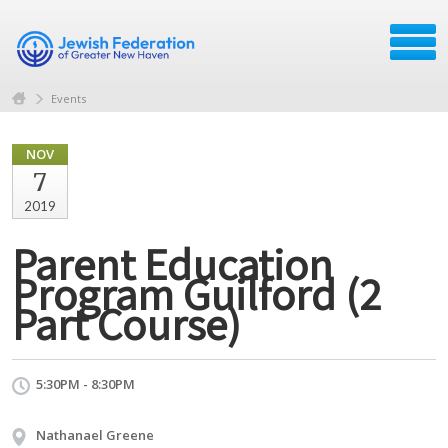
Events
NOV
7
2019
Parent Education
Program Guilford (2
Part Course)
5:30PM - 8:30PM
Nathanael Greene