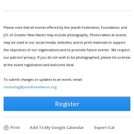
Please note that all events offered by the Jewish Federation, Foundation, and
JCC of Greater New Haven may include photography. Photos taken at events
may be used in our social media, websites, and in print materials to support
the objectives of our organizations and to promote future events. We respect
our patrons' privacy. If you do not wish to be photographed, please let us know
at the event registration and welcome desk.
To submit changes or updates to an event, email
marketing@jewishnewhaven.org
.
Register
Print
Add To My Google Calendar
Export iCal