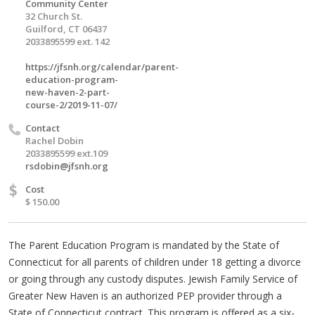
Community Center
32 Church St.
Guilford, CT 06437
2033895599 ext. 142
https://jfsnh.org/calendar/parent-
education-program-
new-haven-2-part-
course-2/2019-11-07/
Contact
Rachel Dobin
2033895599 ext.109
rsdobin@jfsnh.org
$
Cost
$ 150.00
The Parent Education Program is mandated by the State of
Connecticut for all parents of children under 18 getting a divorce
or going through any custody disputes. Jewish Family Service of
Greater New Haven is an authorized PEP provider through a
State of Connecticut contract. This program is offered as a six-