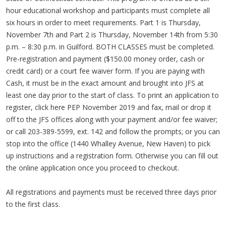
hour educational workshop and participants must complete all
six hours in order to meet requirements. Part 1 is Thursday,
November 7th and Part 2 is Thursday, November 14th from 5:30
p.m. – 8:30 p.m. in Guilford. BOTH CLASSES must be completed.
Pre-registration and payment ($150.00 money order, cash or
credit card) or a court fee waiver form. If you are paying with
Cash, it must be in the exact amount and brought into JFS at
least one day prior to the start of class. To print an application to
register, click here PEP November 2019 and fax, mail or drop it
off to the JFS offices along with your payment and/or fee waiver;
or call 203-389-5599, ext. 142 and follow the prompts; or you can
stop into the office (1440 Whalley Avenue, New Haven) to pick
up instructions and a registration form. Otherwise you can fill out
the online application once you proceed to checkout.
All registrations and payments must be received three days prior
to the first class.