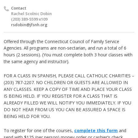
Contact
Rachel Scolnic Dobin
(203) 389-5599 x109
rsdobin@jfsnh.org
Offered through the Connecticut Council of Family Service
Agencies.
All programs are non-sectarian, and run a total of 6
hours (2 sessions).
(You must complete both 3 hour classes with
the same agency and instructor).
FOR A CLASS IN SPANISH, PLEASE CALL CATHOLIC CHARITIES –
(203) 787-2207. NO CHILDREN OR GUESTS ARE ALLOWED IN
ANY CLASSES. KEEP A COPY OF TIME AND PLACE YOUR CLASS
IS BEING HELD. IF YOU REGISTER FOR A CLASS THAT IS
ALREADY FILLED WE WILL NOTIFY YOU IMMEDIATELY. IF YOU
DO NOT HEAR FROM US YOU CAN BE ASSURED A SPACE IS
BEING HELD FOR YOU.
To register for one of the courses,
complete this form
and
send with $125 (per person) money order or cashier’s check