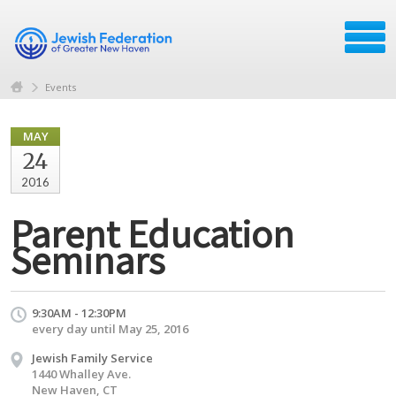
Events
MAY
24
2016
Parent Education
Seminars
9:30AM - 12:30PM
every day until May 25, 2016
Jewish Family Service
1440 Whalley Ave.
New Haven, CT