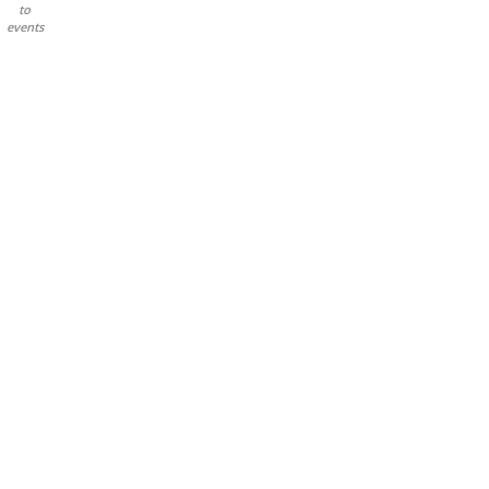
to
events