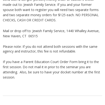
made out to: Jewish Family Service. If you and your former
spouse both want to register you will need two separate forms
and two separate money orders for $125 each. NO PERSONAL
CHECKS, CASH OR CREDIT CARDS.
Mail or drop off to: Jewish Family Service, 1440
Whalley
Avenue,
New Haven, CT 06515
Please note: If you do not attend both sessions with the same
agency and instructor, this fee is not refundable.
If you have a Parent Education Court Order Form bring it to the
first session. Do not mail it in prior to the seminar you are
attending. Also, be sure to have your docket number at the first
session.