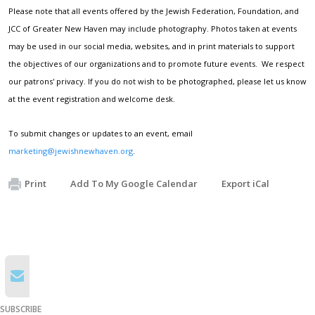
Please note that all events offered by the Jewish Federation, Foundation, and
JCC of Greater New Haven may include photography. Photos taken at events
may be used in our social media, websites, and in print materials to support
the objectives of our organizations and to promote future events. We respect
our patrons' privacy. If you do not wish to be photographed, please let us know
at the event registration and welcome desk.
To submit changes or updates to an event, email
marketing@jewishnewhaven.org
.
Print
Add To My Google Calendar
Export iCal
SUBSCRIBE