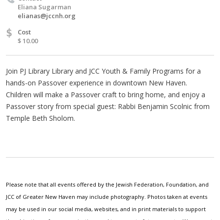
Eliana Sugarman
elianas@jccnh.org
$
Cost
$ 10.00
Join PJ Library Library and JCC Youth & Family Programs for a
hands-on Passover experience in downtown New Haven.
Children will make a Passover craft to bring home, and enjoy a
Passover story from special guest: Rabbi Benjamin Scolnic from
Temple Beth Sholom.
Please note that all events offered by the Jewish Federation, Foundation, and
JCC of Greater New Haven may include photography. Photos taken at events
may be used in our social media, websites, and in print materials to support