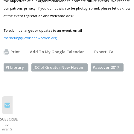
the objectives of our organizations and to promote future events. We respect
our patrons' privacy. If you do not wish to be photographed, please let us know
at the event registration and welcome desk.
To submit changes or updates to an event, email
marketing@jewishnewhaven.org
.
Print
Add To My Google Calendar
Export iCal
PJ Library
JCC of Greater New Haven
Passover 2017
SUBSCRIBE
to
events