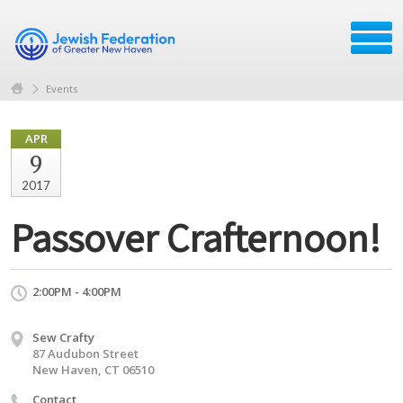
Events
APR
9
2017
Passover Crafternoon!
2:00PM - 4:00PM
Sew Crafty
87 Audubon Street
New Haven, CT 06510
Contact