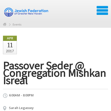
Events
APR
11
2017
Passover Seder @
Congregation Mishkan
Isreal
6:00AM - 8:00PM
Sarah Legassey