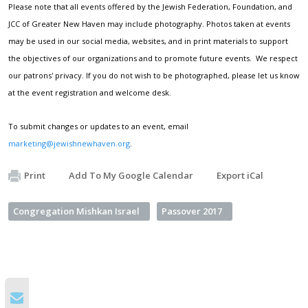
Please note that all events offered by the Jewish Federation, Foundation, and
JCC of Greater New Haven may include photography. Photos taken at events
may be used in our social media, websites, and in print materials to support
the objectives of our organizations and to promote future events. We respect
our patrons' privacy. If you do not wish to be photographed, please let us know
at the event registration and welcome desk.
To submit changes or updates to an event, email
marketing@jewishnewhaven.org
.
Print
Add To My Google Calendar
Export iCal
Congregation Mishkan Israel
Passover 2017