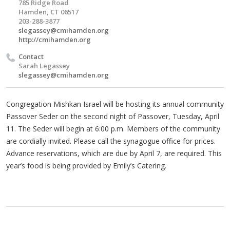
785 Ridge Road
Hamden, CT 06517
203-288-3877
slegassey@cmihamden.org
http://cmihamden.org
Contact
Sarah Legassey
slegassey@cmihamden.org
Congregation Mishkan Israel will be hosting its annual community
Passover Seder on the second night of Passover, Tuesday, April
11. The Seder will begin at 6:00 p.m. Members of the community
are cordially invited. Please call the synagogue office for prices.
Advance reservations, which are due by April 7, are required. This
year’s food is being provided by Emily’s Catering.