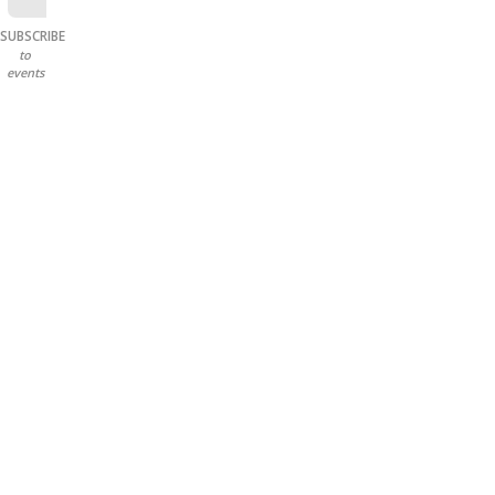
SUBSCRIBE
to
events