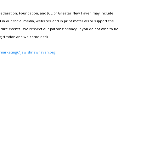
h Federation, Foundation, and JCC of Greater New Haven may include
n our social media, websites, and in print materials to support the
ture events. We respect our patrons' privacy. If you do not wish to be
egistration and welcome desk.
marketing@jewishnewhaven.org
.