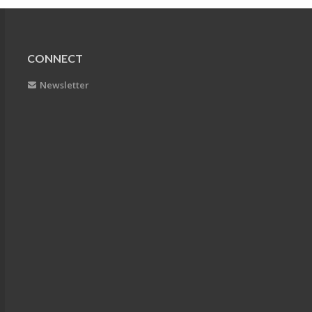
CONNECT
Newsletter