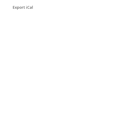
Export iCal