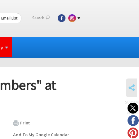
Search
 Email List
ty
mbers" at
SHARE
SUBSCR
to
events
Print
Add To My Google Calendar