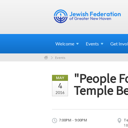
Welcome
Events
Get
Invo
Events
"People F
MAY
4
Temple B
2016
7:00PM - 9:00PM
Te
18