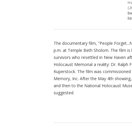
Ha
(2
b
ht
The documentary film, “People Forget..
p.m. at Temple Beth Sholom. The film is b
survivors who resettled in New Haven a
Holocaust Memorial a reality: Dr. Ralp
Kuperstock. The film was commissioned
Memory, Inc. After the May 4th showing, 
and then to the National Holocaust Muse
suggested.