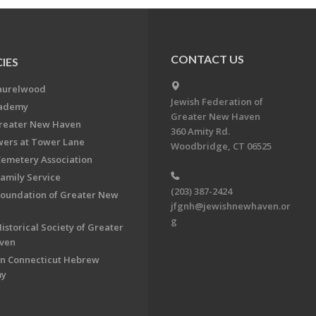
CONTACT US
IES
aurelwood
Jewish Federation of
cademy
Greater New Haven
Greater New Haven
360 Amity Rd.
ers at Tower Lane
Woodbridge, CT 06525
Cemetery Association
Family Service
(203) 387-2424
Foundation of Greater New
jfgnh@jewishnewhaven.or
g
istorical Society of Greater
ven
n Connecticut Hebrew
my