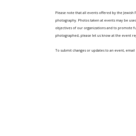
Please note that all events offered by the Jewis
photography. Photos taken at events may be used i
objectives of our organizations and to promote fu
photographed, please let us know at the event r
To submit changes or updates to an event, email