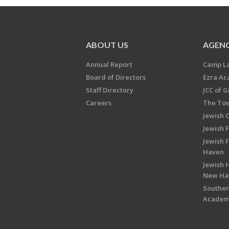
ABOUT US
AGENC
Annual Report
Camp L
Board of Directors
Ezra A
Staff Directory
JCC of 
Careers
The Tow
Jewish 
Jewish 
Jewish 
Haven
Jewish H
New Ha
Souther
Acade