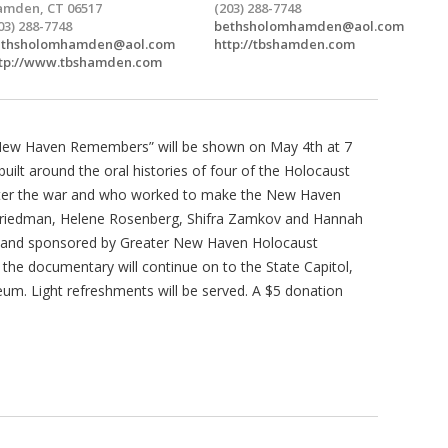
mden, CT 06517
(203) 288-7748
03) 288-7748
bethsholomhamden@aol.com
ethsholomhamden@aol.com
http://tbshamden.com
tp://www.tbshamden.com
.New Haven Remembers” will be shown on May 4th at 7
uilt around the oral histories of four of the Holocaust
fter the war and who worked to make the New Haven
h Friedman, Helene Rosenberg, Shifra Zamkov and Hannah
 and sponsored by Greater New Haven Holocaust
the documentary will continue on to the State Capitol,
um. Light refreshments will be served. A $5 donation