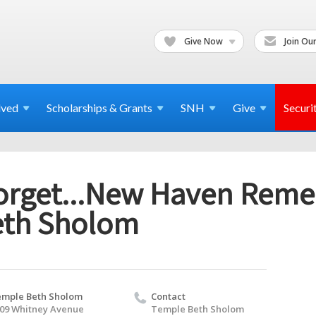
Give Now
Join Our
lved
Scholarships & Grants
SNH
Give
Securi
orget...New Haven Reme
eth Sholom
mple Beth Sholom
Contact
09 Whitney Avenue
Temple Beth Sholom