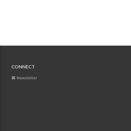
CONNECT
Newsletter