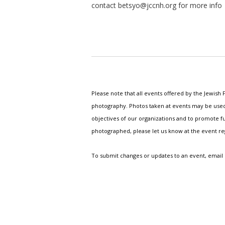
contact
betsyo@jccnh.org
for more info
Please note that all events offered by the Jewis
photography. Photos taken at events may be used i
objectives of our organizations and to promote fu
photographed, please let us know at the event r
To submit changes or updates to an event, email