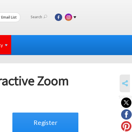
Search
 Email List
ty
eractive Zoom
SHARE
SUBSCR
to
events
Register