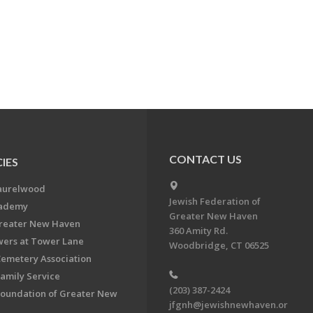
CONTACT US
IES
aurelwood
Jewish Federation of
cademy
Greater New Haven
Greater New Haven
360 Amity Rd.
ers at Tower Lane
Woodbridge, CT 06525
Cemetery Association
Family Service
(203) 387-2424
Foundation of Greater New
jfgnh@jewishnewhaven.or