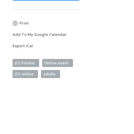
Print
Add To My Google Calendar
Export iCal
JCC Fitness
Online event
JCC online
adults