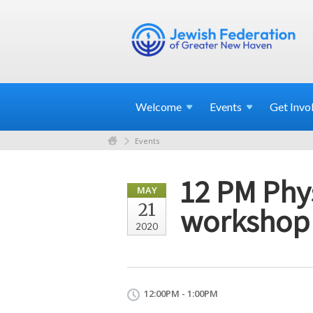
Welcome
Events
Get
Invo
Events
12 PM Phys
MAY
21
workshop
2020
12:00PM - 1:00PM