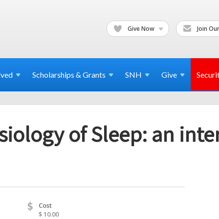
Give Now
Join Our
lved
Scholarships & Grants
SNH
Give
Securi
iology of Sleep: an int
$
Cost
$ 10.00