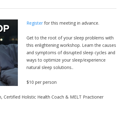
Register
for this meeting in advance.
Get to the root of your sleep problems with
this enlightening workshop. Learn the causes
and symptoms of disrupted sleep cycles and
ways to optimize your sleep/experience
natural sleep solutions..
$10 per person
, Certified Holistic Health Coach & MELT Practioner