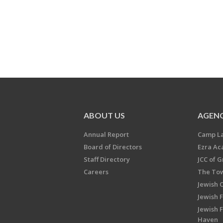
ABOUT US
AGENC
Annual Report
Camp L
Board of Directors
Ezra A
Staff Directory
JCC of 
Careers
The Tow
Jewish 
Jewish 
Jewish 
Haven