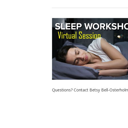
Questions? Contact Betsy Bell-Osterholm