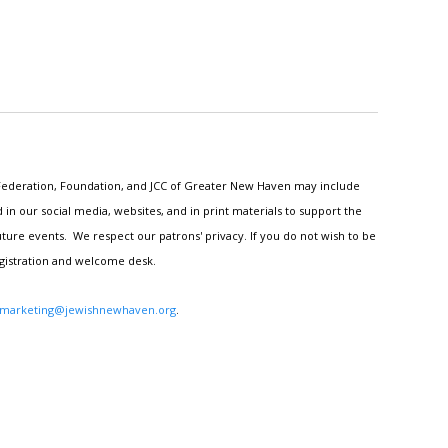
h Federation, Foundation, and JCC of Greater New Haven may include
n our social media, websites, and in print materials to support the
ture events. We respect our patrons' privacy. If you do not wish to be
egistration and welcome desk.
marketing@jewishnewhaven.org
.