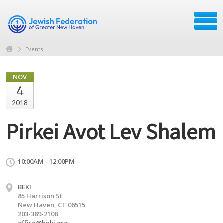
Events
NOV
4
2018
Pirkei Avot Lev Shalem
10:00AM - 12:00PM
BEKI
85 Harrison St
New Haven, CT 06515
203-389-2108
office@beki.org