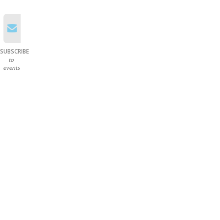
SUBSCRIBE
to
events