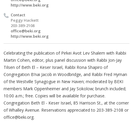
http://www.beki.org
Contact
Peggy Hackett
203-389-2108
office@beki.org
http://www.beki.org
Celebrating the publication of Pirkei Avot Lev Shalem with Rabbi
Martin Cohen, editor, plus panel discussion with Rabbi Jon-Jay
Tilsen of Beth El – Keser Israel, Rabbi Rona Shapiro of
Congregation B’nai Jacob in Woodbridge, and Rabbi Fred Hyman
of the Westville Synagogue in New Haven; moderated by BEKI
members Mark Oppenheimer and Jay Sokolow; brunch included;
10:00 a.m.; free. Copies will be available for purchase.
Congregation Beth El - Keser Israel, 85 Harrison St., at the corner
of Whalley Avenue. Reservations appreciated to 203-389-2108 or
office@beki.org
.