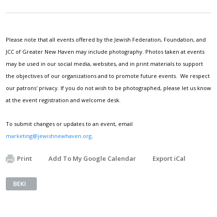
Please note that all events offered by the Jewish Federation, Foundation, and
JCC of Greater New Haven may include photography. Photos taken at events
may be used in our social media, websites, and in print materials to support
the objectives of our organizations and to promote future events. We respect
our patrons' privacy. If you do not wish to be photographed, please let us know
at the event registration and welcome desk.
To submit changes or updates to an event, email
marketing@jewishnewhaven.org
.
Print
Add To My Google Calendar
Export iCal
BEKI