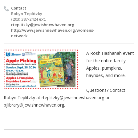
Contact
Robyn Teplitzky
(203) 387-2424 ext.
rteplitzky@jewishnewhaven.org
http://www.jewishnewhaven.org/womens-
network
A Rosh Hashanah event
for the entire family!
Apples, pumpkins,
hayrides, and more.
Questions? Contact
Robyn Teplitzky at
rteplitzky@jewishnewhaven.org
or
pjlibrary@jewishnewhaven.org
.