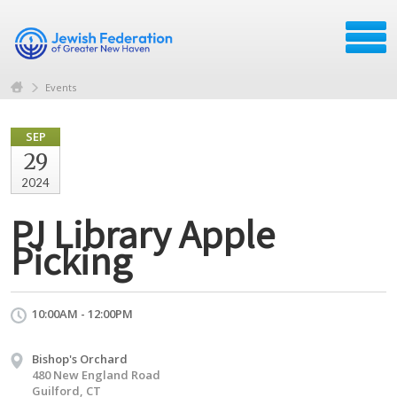
Events
SEP
29
2024
PJ Library Apple
Picking
10:00AM - 12:00PM
Bishop's Orchard
480 New England Road
Guilford, CT