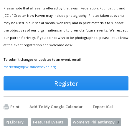
Please note that all events offered by the Jewish Federation, Foundation, and
JCC of Greater New Haven may include photography. Photos taken at events
may be used in our social media, websites, and in print materials to support
the objectives of our organizations and to promote future events. We respect
our patrons' privacy. If you do not wish to be photographed, please let us know
at the event registration and welcome desk.
To submit changes or updates to an event, email
marketing@jewishnewhaven.org
.
Register
Print
Add To My Google Calendar
Export iCal
PJ Library
Featured Events
Women's Philanthropy
3