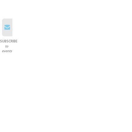
SUBSCRIBE
to
events