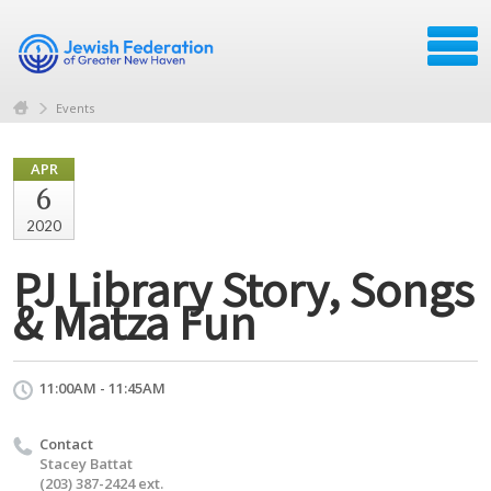
Events
APR
6
2020
PJ Library Story, Songs
& Matza Fun
11:00AM - 11:45AM
Contact
Stacey Battat
(203) 387-2424 ext.