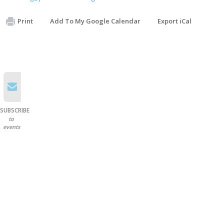
Print
Add To My Google Calendar
Export iCal
SUBSCRIBE
to
events