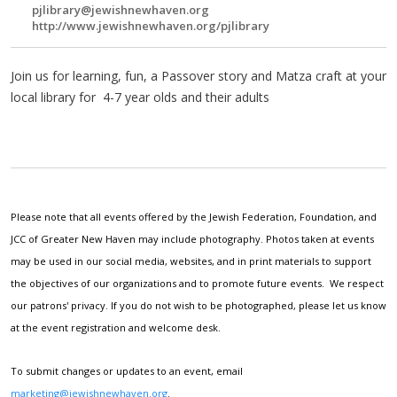
pjlibrary@jewishnewhaven.org
http://www.jewishnewhaven.org/pjlibrary
Join us for learning, fun, a Passover story and Matza craft at your
local library for 4-7 year olds and their adults
Please note that all events offered by the Jewish Federation, Foundation, and
JCC of Greater New Haven may include photography. Photos taken at events
may be used in our social media, websites, and in print materials to support
the objectives of our organizations and to promote future events. We respect
our patrons' privacy. If you do not wish to be photographed, please let us know
at the event registration and welcome desk.
To submit changes or updates to an event, email
marketing@jewishnewhaven.org
.