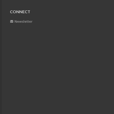
CONNECT
Newsletter