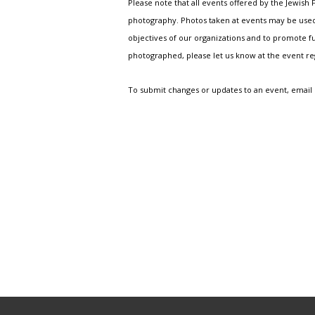
Please note that all events offered by the Jewis
photography. Photos taken at events may be used i
objectives of our organizations and to promote fu
photographed, please let us know at the event r
To submit changes or updates to an event, email