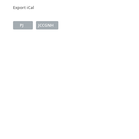
Export iCal
PJ
JCCGNH