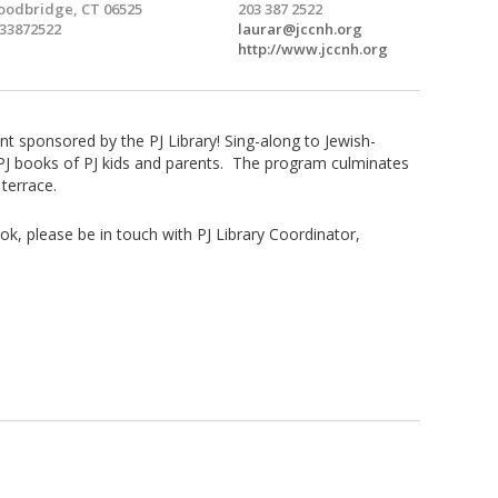
odbridge, CT 06525
203 387 2522
33872522
laurar@jccnh.org
http://www.jccnh.org
ent sponsored by the PJ Library! Sing-along to Jewish-
e PJ books of PJ kids and parents. The program culminates
terrace.
ok, please be in touch with PJ Library Coordinator,