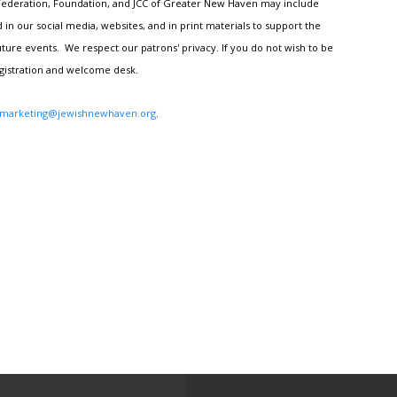
h Federation, Foundation, and JCC of Greater New Haven may include
n our social media, websites, and in print materials to support the
ture events. We respect our patrons' privacy. If you do not wish to be
egistration and welcome desk.
marketing@jewishnewhaven.org
.