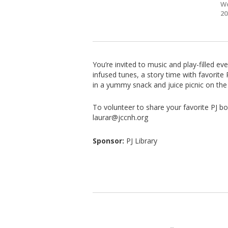
Wo
20
You’re invited to music and play-filled ev
infused tunes, a story time with favorit
in a yummy snack and juice picnic on the 
To volunteer to share your favorite PJ bo
laurar@jccnh.org
Sponsor:
PJ Library