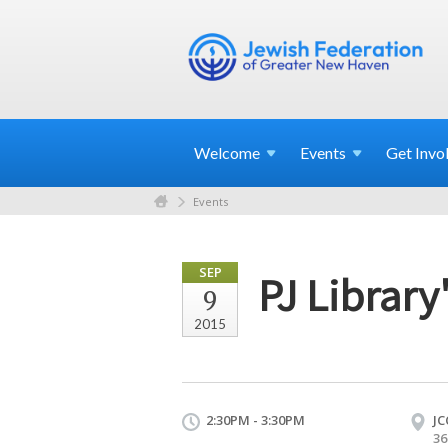
Welcome
Events
Get
Invo
Events
SEP
PJ Library
9
2015
2:30PM - 3:30PM
JC
36