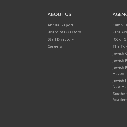
ABOUT US
AGENC
Annual Report
Camp L
Board of Directors
Ezra A
Staff Directory
JCC of 
Careers
The Tow
Jewish 
Jewish 
Jewish 
Haven
Jewish H
New Ha
Souther
Acade