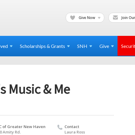
Give Now
Join Our
lved
Scholarships & Grants
SNH
Give
Securi
's Music & Me
C of Greater New Haven
Contact
0 Amity Rd.
Laura Ross