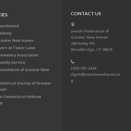
CONTACT US
IES
aurelwood
Jewish Federation of
cademy
Greater New Haven
Greater New Haven
360 Amity Rd.
ers at Tower Lane
Woodbridge, CT 06525
Cemetery Association
Family Service
(203) 387-2424
Foundation of Greater New
jfgnh@jewishnewhaven.or
g
istorical Society of Greater
ven
n Connecticut Hebrew
my