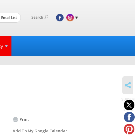
Search
 Email List
ty
SHARE
SUBSCR
to
events
Print
Add To My Google Calendar