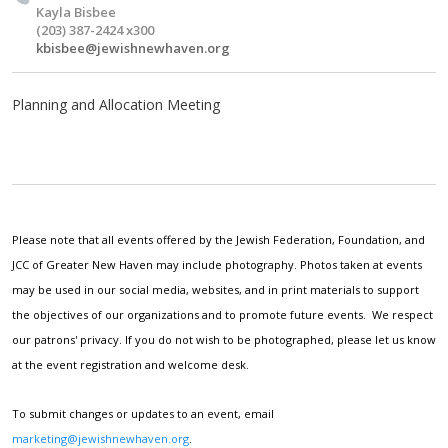
Kayla Bisbee
(203) 387-2424 x300
kbisbee@jewishnewhaven.org
Planning and Allocation Meeting
Please note that all events offered by the Jewish Federation, Foundation, and
JCC of Greater New Haven may include photography. Photos taken at events
may be used in our social media, websites, and in print materials to support
the objectives of our organizations and to promote future events. We respect
our patrons' privacy. If you do not wish to be photographed, please let us know
at the event registration and welcome desk.
To submit changes or updates to an event, email
marketing@jewishnewhaven.org
.