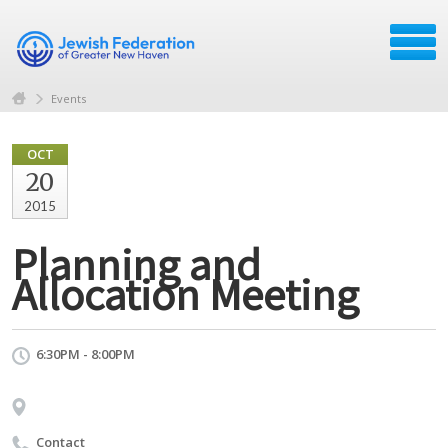
Events
OCT
20
2015
Planning and
Allocation Meeting
6:30PM - 8:00PM
Contact