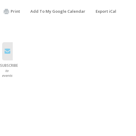
Print
Add To My Google Calendar
Export iCal
SUBSCRIBE
to
events