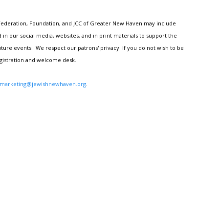
h Federation, Foundation, and JCC of Greater New Haven may include
n our social media, websites, and in print materials to support the
ture events. We respect our patrons' privacy. If you do not wish to be
egistration and welcome desk.
marketing@jewishnewhaven.org
.