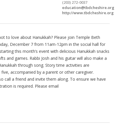
(203) 272-0037
education@tbdcheshire.org
http://www.tbdcheshire.org
 not to love about Hanukkah? Please join Temple Beth
unday, December 7 from 11am-12pm in the social hall for
tarting this month’s event with delicious Hanukkah snacks
rafts and games. Rabbi Josh and his guitar will also make a
Hanukkah through song. Story time activities are
e five, accompanied by a parent or other caregiver.
o call a friend and invite them along. To ensure we have
ration is required. Please email