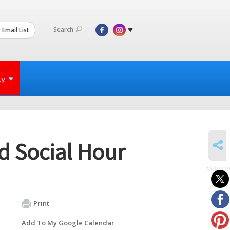
Search
 Email List
ty
SHARE
d Social Hour
SUBSCR
to
events
Print
Add To My Google Calendar