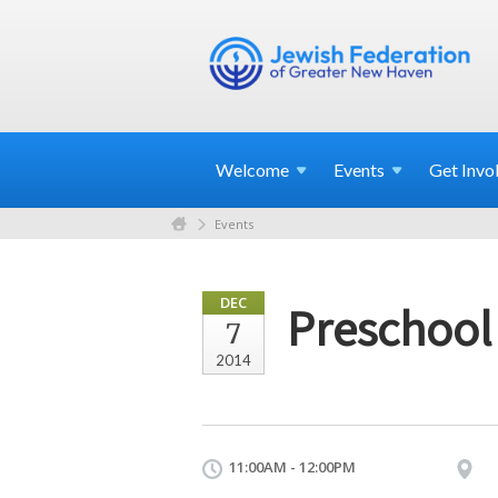
Welcome
Events
Get
Invo
Events
DEC
Preschool
7
2014
11:00AM - 12:00PM