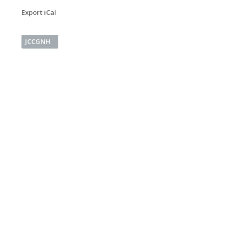
Export iCal
JCCGNH