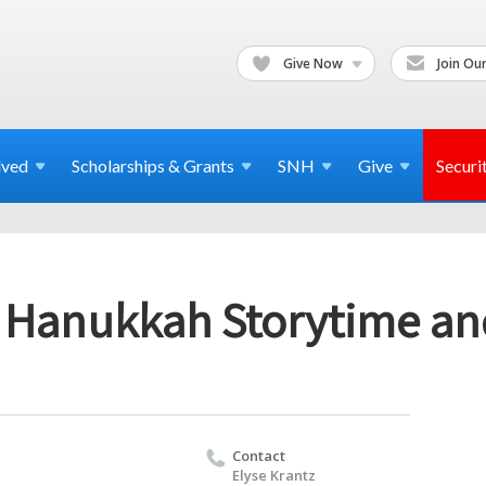
Give Now
Join Our
lved
Scholarships & Grants
SNH
Give
Securi
 Hanukkah Storytime an
Contact
Elyse Krantz