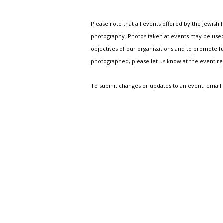
Please note that all events offered by the Jewis
photography. Photos taken at events may be used i
objectives of our organizations and to promote fu
photographed, please let us know at the event r
To submit changes or updates to an event, email