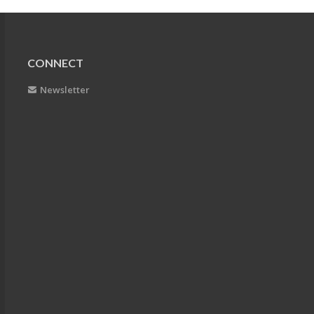
CONNECT
Newsletter