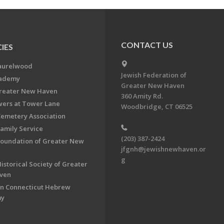
CONTACT US
IES
aurelwood
Jewish Federation of
cademy
Greater New Haven
Greater New Haven
360 Amity Rd.
ers at Tower Lane
Woodbridge, CT 06525
Cemetery Association
Family Service
(203) 387-2424
Foundation of Greater New
jfgnh@jewishnewhaven.or
g
istorical Society of Greater
ven
n Connecticut Hebrew
my