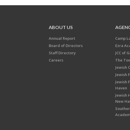
ABOUT US
AGENC
Annual Report
Camp L
Board of Directors
Ezra A
Staff Directory
JCC of 
Careers
The Tow
Jewish 
Jewish 
Jewish 
Haven
Jewish H
New Ha
Souther
Acade