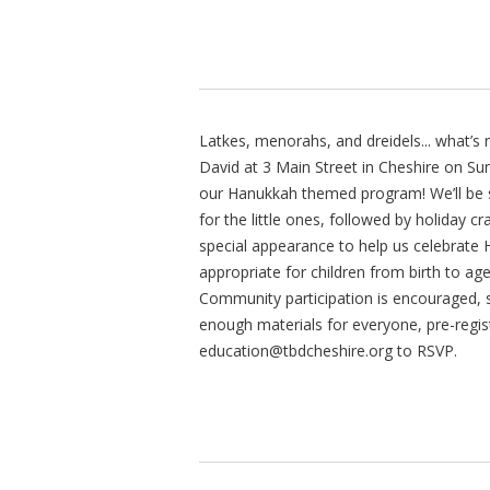
Latkes, menorahs, and dreidels... what’s
David at 3 Main Street in Cheshire on S
our Hanukkah themed program! We’ll be s
for the little ones, followed by holiday c
special appearance to help us celebrate 
appropriate for children from birth to ag
Community participation is encouraged, s
enough materials for everyone, pre-regist
education@tbdcheshire.org
to RSVP.