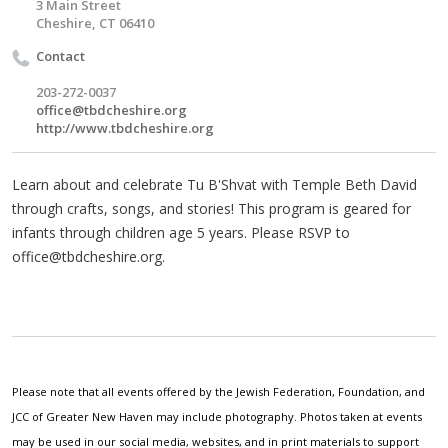
3 Main Street
Cheshire, CT 06410
Contact
203-272-0037
office@tbdcheshire.org
http://www.tbdcheshire.org
Learn about and celebrate Tu B'Shvat with Temple Beth David
through crafts, songs, and stories! This program is geared for
infants through children age 5 years. Please RSVP to
office@tbdcheshire.org
.
Please note that all events offered by the Jewish Federation, Foundation, and
JCC of Greater New Haven may include photography. Photos taken at events
may be used in our social media, websites, and in print materials to support