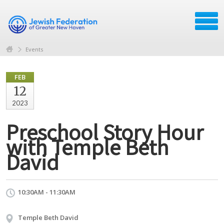
Events
FEB
12
2023
Preschool Story Hour
with Temple Beth
David
10:30AM - 11:30AM
Temple Beth David