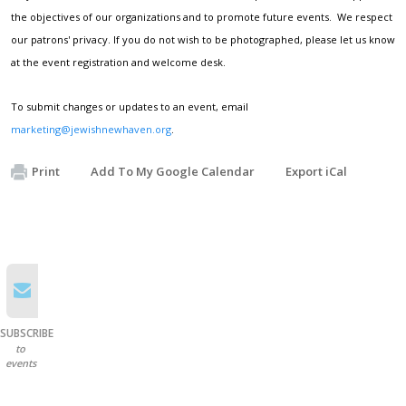
the objectives of our organizations and to promote future events. We respect
our patrons' privacy. If you do not wish to be photographed, please let us know
at the event registration and welcome desk.
To submit changes or updates to an event, email
marketing@jewishnewhaven.org
.
Print
Add To My Google Calendar
Export iCal
SUBSCRIBE
to
events