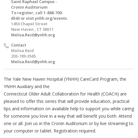
Saint Raphael Campus -
Cronin Auditorium
To register, call 1-888-700-
6543 or visit ynhh.org/events.
1450 Chapel Street
New Haven , CT 06511
Melisa.Reid@ynhh.org
Contact
Melisa Reid
203-789-3565
Melisa.Reid@ynhh.org
The Yale New Haven Hospital (YNHH) CareCard Program, the
YNHH Auxiliary and the
Connecticut Older Adult Collaboration for Health (COACH) are
pleased to offer this series that will provide education, practical
tips and information on available help to support you while caring
for someone you love in a way that will benefit you both. Attend
one or all. Join us in the Cronin Auditorium or by live streaming to
your computer or tablet. Registration required.