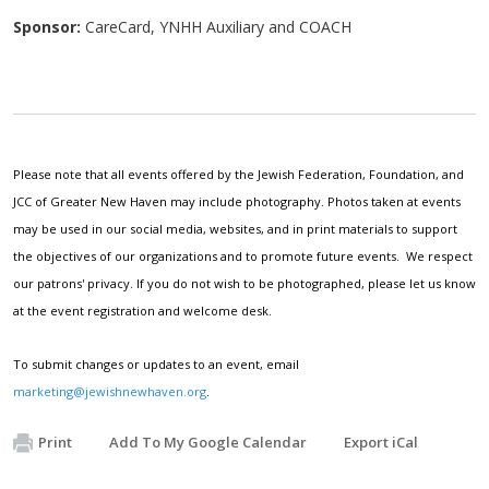
Sponsor:
CareCard, YNHH Auxiliary and COACH
Please note that all events offered by the Jewish Federation, Foundation, and
JCC of Greater New Haven may include photography. Photos taken at events
may be used in our social media, websites, and in print materials to support
the objectives of our organizations and to promote future events. We respect
our patrons' privacy. If you do not wish to be photographed, please let us know
at the event registration and welcome desk.
To submit changes or updates to an event, email
marketing@jewishnewhaven.org
.
Print
Add To My Google Calendar
Export iCal