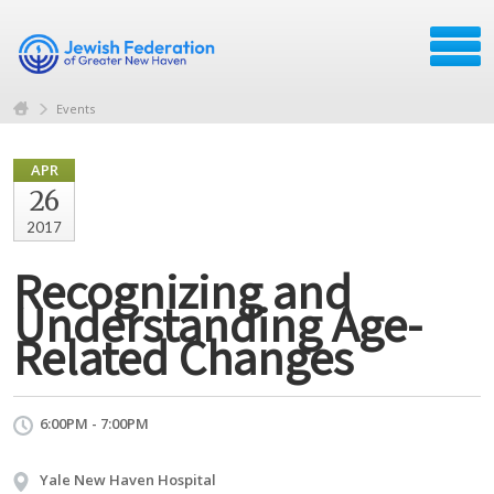
Events
APR
26
2017
Recognizing and
Understanding Age-
Related Changes
6:00PM - 7:00PM
Yale New Haven Hospital