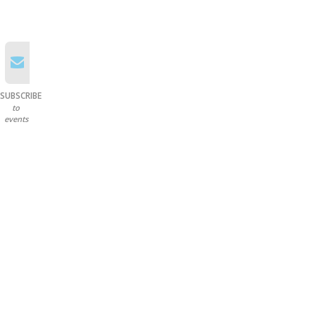
SUBSCRIBE
to
events