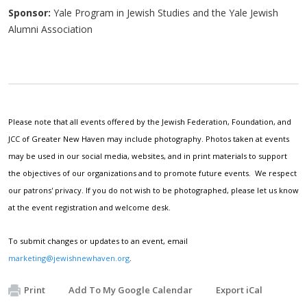
Sponsor:
Yale Program in Jewish Studies and the Yale Jewish
Alumni Association
Please note that all events offered by the Jewish Federation, Foundation, and
JCC of Greater New Haven may include photography. Photos taken at events
may be used in our social media, websites, and in print materials to support
the objectives of our organizations and to promote future events. We respect
our patrons' privacy. If you do not wish to be photographed, please let us know
at the event registration and welcome desk.
To submit changes or updates to an event, email
marketing@jewishnewhaven.org
.
Print
Add To My Google Calendar
Export iCal