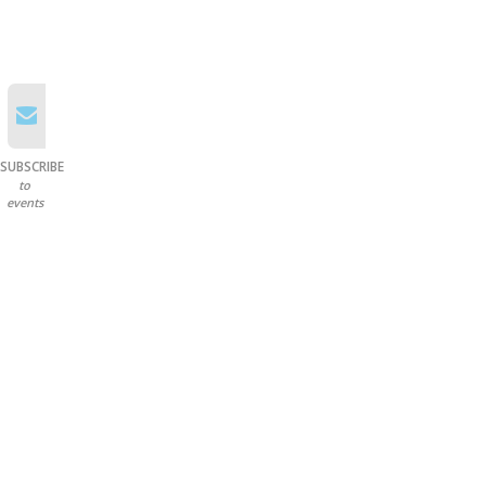
SUBSCRIBE
to
events