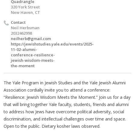
Quadrangle
320 York Street
New Haven, CT
Contact
Neil Herbsman
2032462998
neilherb@gmail.com
https://jewishstudies.yale.edu/events/2025-
11-02-alumni-
conference-resilience-
jewish-wisdom-meets-
the-moment
The Yale Program in Jewish Studies and the Yale Jewish Alumni
Association cordially invite you to attend a conference:
“Resilience: Jewish Wisdom Meets the Moment.” Join us for a day
that will bring together Yale faculty, students, friends and alumni
to address how Jews have overcome political adversity, social
discrimination, and intellectual challenges over time and space.
Open to the public. Dietary kosher laws observed.