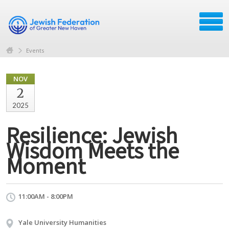
Events
NOV
2
2025
Resilience: Jewish
Wisdom Meets the
Moment
11:00AM - 8:00PM
Yale University Humanities