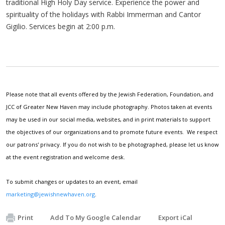
traditional High Holy Day service. Experience the power and
spirituality of the holidays with Rabbi Immerman and Cantor
Gigilio. Services begin at 2:00 p.m.
Please note that all events offered by the Jewish Federation, Foundation, and
JCC of Greater New Haven may include photography. Photos taken at events
may be used in our social media, websites, and in print materials to support
the objectives of our organizations and to promote future events. We respect
our patrons' privacy. If you do not wish to be photographed, please let us know
at the event registration and welcome desk.
To submit changes or updates to an event, email
marketing@jewishnewhaven.org
.
Print
Add To My Google Calendar
Export iCal