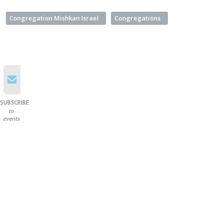
Congregation Mishkan Israel
Congregations
SUBSCRIBE
to
events