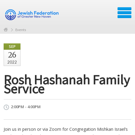
Events
SEP
26
2022
Rosh Hashanah Family
Service
2:00PM - 4:00PM
Join us in person or via Zoom for Congregation Mishkan Israel’s