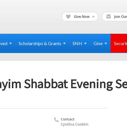
Give Now
Join Our
lved
Scholarships & Grants
SNH
Give
Securi
yim Shabbat Evening Se
Contact
Cynthia Conklin