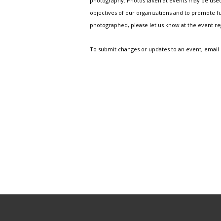
photography. Photos taken at events may be used i
objectives of our organizations and to promote fu
photographed, please let us know at the event r
To submit changes or updates to an event, email