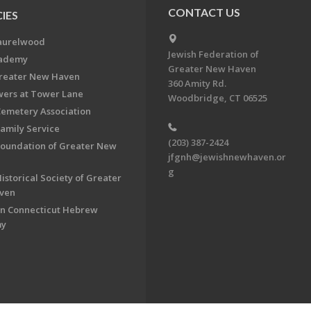
CONTACT US
IES
aurelwood
Jewish Federation of
cademy
Greater New Haven
Greater New Haven
360 Amity Rd.
ers at Tower Lane
Woodbridge, CT 06525
Cemetery Association
Family Service
(203) 387-2424
Foundation of Greater New
jfgnh@jewishnewhaven.or
g
istorical Society of Greater
ven
n Connecticut Hebrew
my