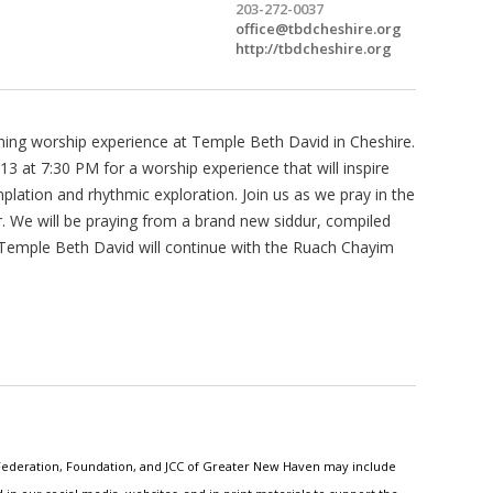
203-272-0037
office@tbdcheshire.org
http://tbdcheshire.org
ning worship experience at Temple Beth David in Cheshire.
3 at 7:30 PM for a worship experience that will inspire
lation and rhythmic exploration. Join us as we pray in the
r. We will be praying from a brand new siddur, compiled
 Temple Beth David will continue with the Ruach Chayim
h Federation, Foundation, and JCC of Greater New Haven may include