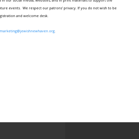
n our social media, websites, and in print materials to support the
ture events. We respect our patrons' privacy. If you do not wish to be
egistration and welcome desk.
marketing@jewishnewhaven.org
.