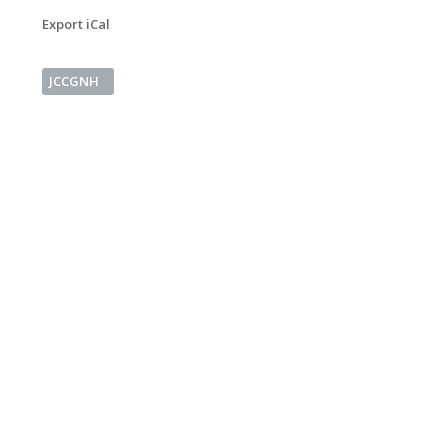
Export iCal
JCCGNH