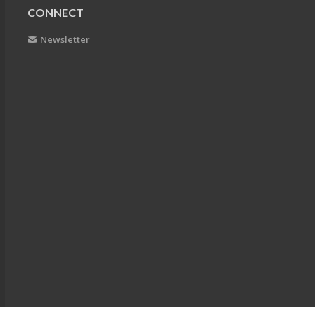
CONNECT
Newsletter