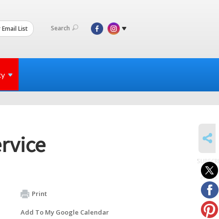
Search
 Email List
ty
SHARE
rvice
SUBSCR
to
events
Print
Add To My Google Calendar