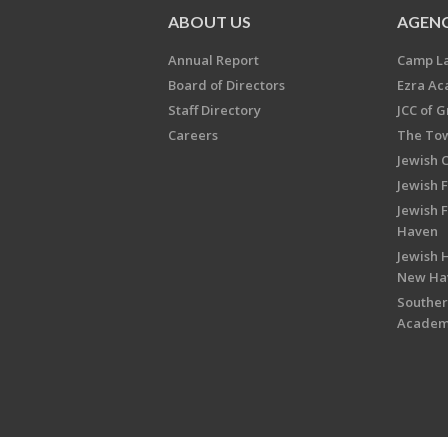
ABOUT US
AGENC
Annual Report
Camp L
Board of Directors
Ezra A
Staff Directory
JCC of 
Careers
The Tow
Jewish 
Jewish 
Jewish 
Haven
Jewish H
New Ha
Souther
Acade