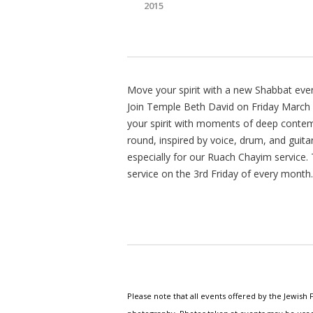
2015
Move your spirit with a new Shabbat eve
Join Temple Beth David on Friday March 1
your spirit with moments of deep contemp
round, inspired by voice, drum, and guita
especially for our Ruach Chayim service.
service on the 3rd Friday of every month.
Please note that all events offered by the Jewis