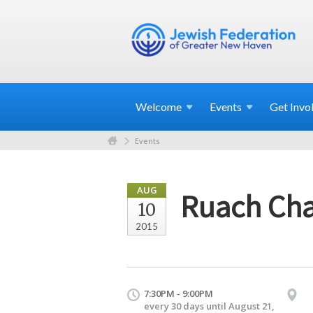
Welcome
Events
Get
Invo
Events
AUG
Ruach Cha
10
2015
7:30PM - 9:00PM
every 30 days until August 21,