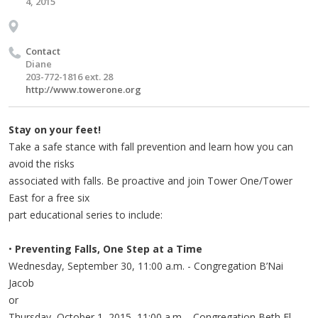
4, 2015
Contact
Diane
203-772-1816 ext. 28
http://www.towerone.org
Stay on your feet!
Take a safe stance with fall prevention and learn how you can
avoid the risks
associated with falls. Be proactive and join Tower One/Tower
East for a free six
part educational series to include:
•
Preventing Falls, One Step at a Time
Wednesday, September 30, 11:00 a.m. - Congregation B’Nai
Jacob
or
Thursday, October 1, 2015, 11:00 a.m. - Congregation Beth El-