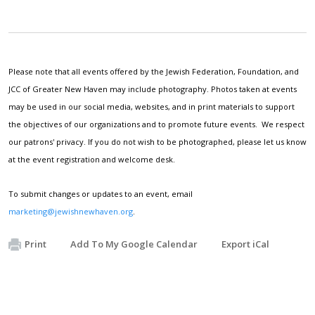
Please note that all events offered by the Jewish Federation, Foundation, and
JCC of Greater New Haven may include photography. Photos taken at events
may be used in our social media, websites, and in print materials to support
the objectives of our organizations and to promote future events. We respect
our patrons' privacy. If you do not wish to be photographed, please let us know
at the event registration and welcome desk.
To submit changes or updates to an event, email
marketing@jewishnewhaven.org
.
Print
Add To My Google Calendar
Export iCal