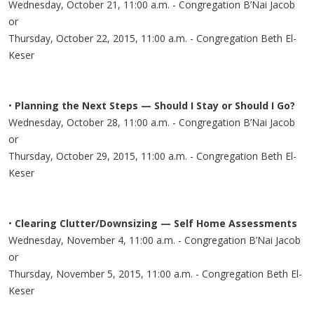
Wednesday, October 21, 11:00 a.m. - Congregation B’Nai Jacob
or
Thursday, October 22, 2015, 11:00 a.m. - Congregation Beth El-
Keser
•
Planning the Next Steps — Should I Stay or Should I Go?
Wednesday, October 28, 11:00 a.m. - Congregation B’Nai Jacob
or
Thursday, October 29, 2015, 11:00 a.m. - Congregation Beth El-
Keser
•
Clearing Clutter/Downsizing — Self Home Assessments
Wednesday, November 4, 11:00 a.m. - Congregation B’Nai Jacob
or
Thursday, November 5, 2015, 11:00 a.m. - Congregation Beth El-
Keser