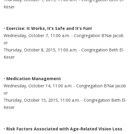
Keser
•
Exercise: It Works, It’s Safe and It’s Fun!
Wednesday, October 7, 11:00 a.m. - Congregation B’Nai Jacob
or
Thursday, October 8, 2015, 11:00 a.m. - Congregation Beth El-
Keser
•
Medication Management
Wednesday, October 14, 11:00 a.m. - Congregation B’Nai Jacob
or
Thursday, October 15, 2015, 11:00 a.m. - Congregation Beth El-
Keser
•
Risk Factors Associated with Age-Related Vision Loss