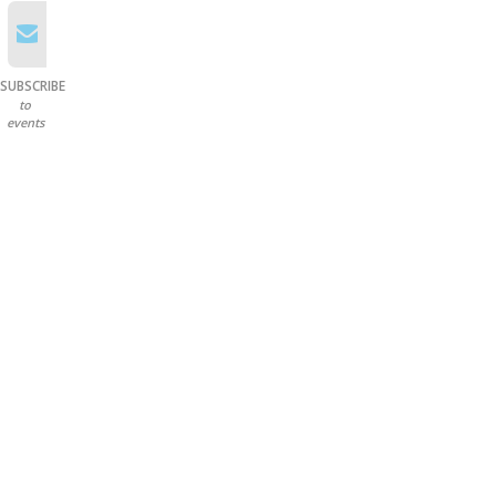
SUBSCRIBE
to
events