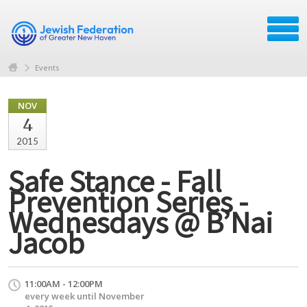
Events
NOV
4
2015
Safe Stance - Fall
Prevention Series -
Wednesdays @ B’Nai
Jacob
11:00AM - 12:00PM
every week until November