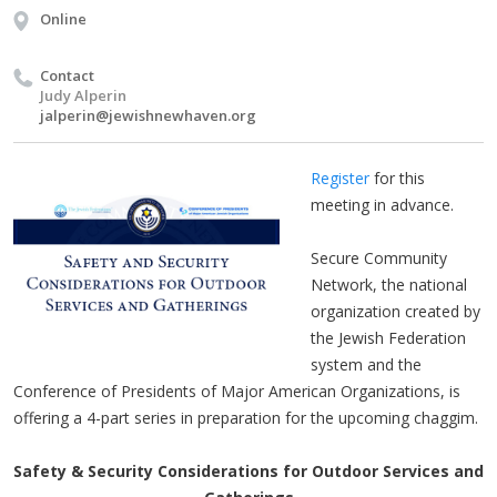
Online
Contact
Judy Alperin
jalperin@jewishnewhaven.org
Register
for this
meeting in advance.
Secure Community
Network, the national
organization created by
the Jewish Federation
system and the
Conference of Presidents of Major American Organizations, is
offering a 4-part series in preparation for the upcoming chaggim.
Safety & Security Considerations for Outdoor Services and