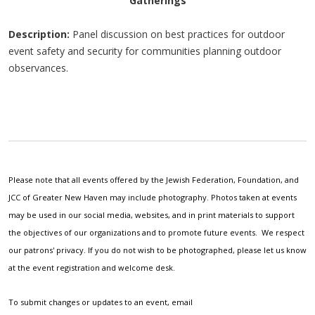
Gatherings
Description:
Panel discussion on best practices for outdoor
event safety and security for communities planning outdoor
observances.
Please note that all events offered by the Jewish Federation, Foundation, and
JCC of Greater New Haven may include photography. Photos taken at events
may be used in our social media, websites, and in print materials to support
the objectives of our organizations and to promote future events. We respect
our patrons' privacy. If you do not wish to be photographed, please let us know
at the event registration and welcome desk.
To submit changes or updates to an event, email