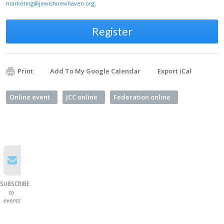
marketing@jewishnewhaven.org
.
Register
Print
Add To My Google Calendar
Export iCal
Online event
JCC online
Federation online
SUBSCRIBE
to
events