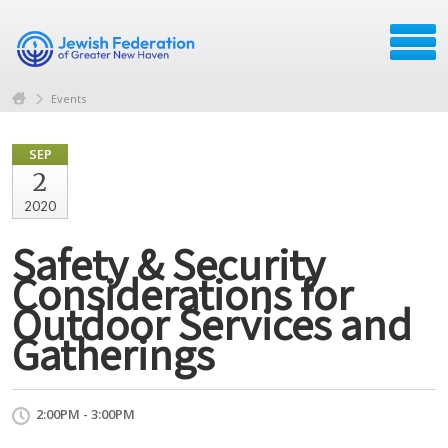
Events
SEP
2
2020
Safety & Security
Considerations for
Outdoor Services and
Gatherings
2:00PM - 3:00PM