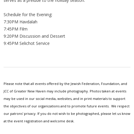
serves as a prelude to the holiday season.
Schedule for the Evening:
7:30PM Havdalah
7:45PM Film
9:20PM Discussion and Dessert
9:45PM Selichot Service
Please note that all events offered by the Jewish Federation, Foundation, and
JCC of Greater New Haven may include photography. Photos taken at events
may be used in our social media, websites, and in print materials to support
the objectives of our organizations and to promote future events. We respect
our patrons' privacy. If you do not wish to be photographed, please let us know
at the event registration and welcome desk.