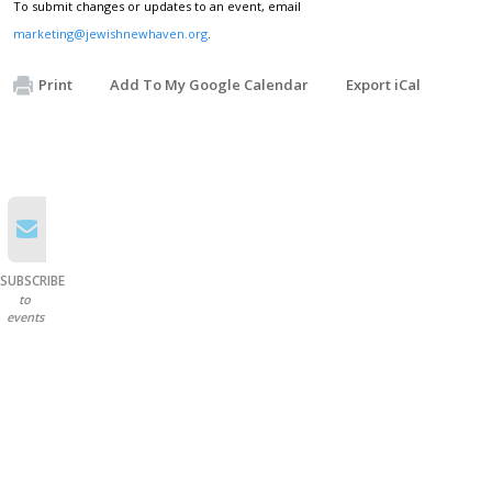
To submit changes or updates to an event, email
marketing@jewishnewhaven.org
.
Print
Add To My Google Calendar
Export iCal
SUBSCRIBE
to
events