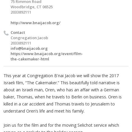
75 Rimmon Road
Woodbridge, CT 06525
2033892111
http://www.bnaijacob.org/
Contact
Congregation Jacob
2033892111
info@bnaijacob.org
https://www.bnaijacob.org/event/film-
the-cakemaker-html
This year at Congregation B'nai Jacob we will show the 2017
Israeli film, “The Cakemaker.” This beautifully told narrative is
about an Israeli man, Oren, who has an affair with a German
baker, Thomas, when he travels to Berlin on business. Oren is
killed in a car accident and Thomas travels to Jerusalem to
understand Oren’s life and meet his family.
Join us for the film and for the moving Selichot service which