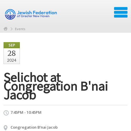
Events
SEP
28
2024
Selichot at
Congregation B'nai
Jacob
7:45PM - 10:45PM
Congregation B'nai Jacob