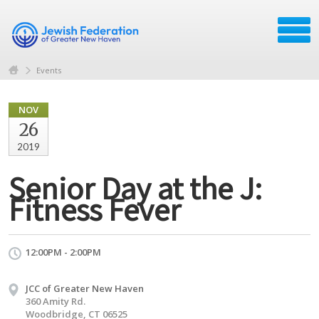
Events
NOV
26
2019
Senior Day at the J:
Fitness Fever
12:00PM - 2:00PM
JCC of Greater New Haven
360 Amity Rd.
Woodbridge, CT 06525