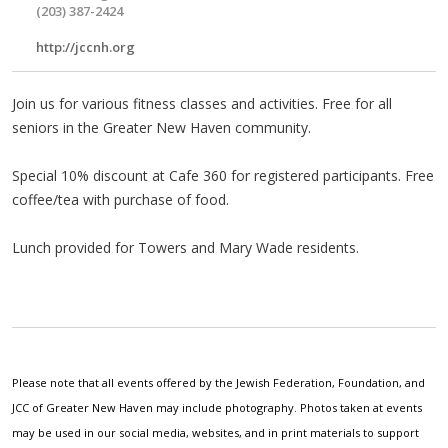
(203) 387-2424
http://jccnh.org
Join us for various fitness classes and activities. Free for all
seniors in the Greater New Haven community.
Special 10% discount at Cafe 360 for registered participants. Free
coffee/tea with purchase of food.
Lunch provided for Towers and Mary Wade residents.
Please note that all events offered by the Jewish Federation, Foundation, and
JCC of Greater New Haven may include photography. Photos taken at events
may be used in our social media, websites, and in print materials to support