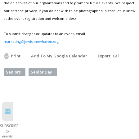
the objectives of our organizations and to promote future events. We respect
our patrons' privacy. If you do not wish to be photographed, please let us know
at the event registration and welcome desk.
To submit changes or updates to an event, email
marketing@jewishnewhaven.org
.
Print
Add To My Google Calendar
Export iCal
Seniors
Senior Day
SUBSCRIBE
to
events