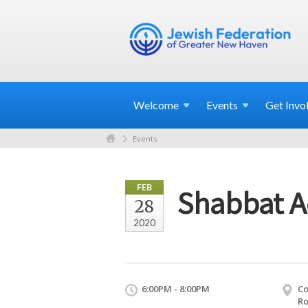
Welcome
Events
Get
Invo
Events
FEB
Shabbat A
28
2020
6:00PM - 8:00PM
Co
Ro