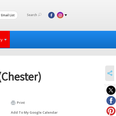
Search
 Email List
ty
SHARE
(Chester)
SUBSCR
to
events
Print
Add To My Google Calendar