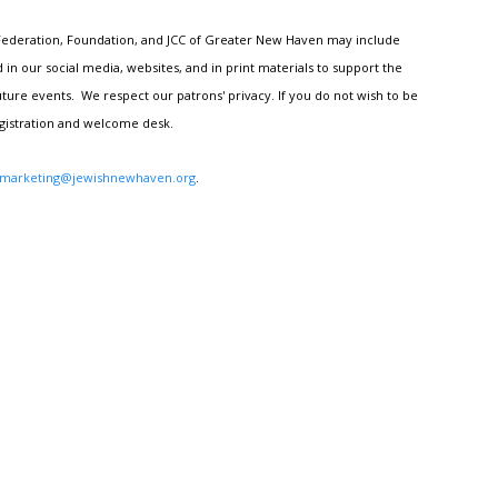
h Federation, Foundation, and JCC of Greater New Haven may include
n our social media, websites, and in print materials to support the
ture events. We respect our patrons' privacy. If you do not wish to be
egistration and welcome desk.
marketing@jewishnewhaven.org
.