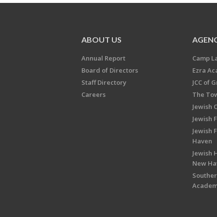
ABOUT US
AGENC
Annual Report
Camp L
Board of Directors
Ezra A
Staff Directory
JCC of 
Careers
The Tow
Jewish 
Jewish 
Jewish 
Haven
Jewish H
New Ha
Souther
Acade