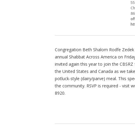
55
Ch
86
of
ht
Congregation Beth Shalom Rodfe Zedek (
annual Shabbat Across America on Friday,
invited again this year to join the CBSR
the United States and Canada as we take 
potluck-style (dairy/parve) meal. This sp
the community. RSVP is required - visit 
8920.