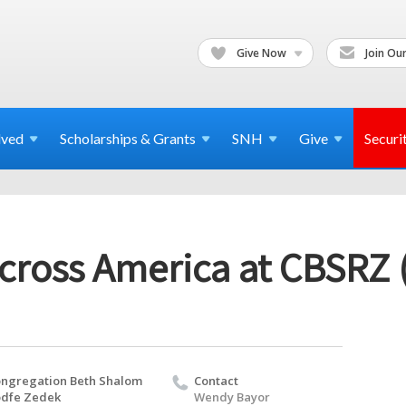
Give Now
Join Our
lved
Scholarships & Grants
SNH
Give
Securi
cross America at CBSRZ 
ngregation Beth Shalom
Contact
dfe Zedek
Wendy Bayor