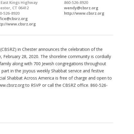
 East Kings Highway
860-526-8920
ester, CT 06412
wendy@cbsrz.org
0-526-8920
http://www.cbsrz.org
fice@cbsrz.org
tp://www.cbsrz.org
CBSRZ) in Chester announces the celebration of the
 February 28, 2020. The shoreline community is cordially
Z family along with 700 Jewish congregations throughout
part in the joyous weekly Shabbat service and festive
ecial Shabbat Across America is free of charge and open to
www.cbsrz.org to RSVP or call the CBSRZ office. 860-526-