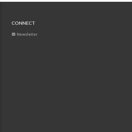
CONNECT
Newsletter