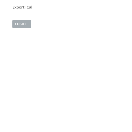
Export iCal
CBSRZ