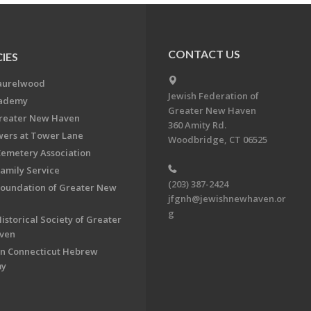
CONTACT US
IES
aurelwood
Jewish Federation of
cademy
Greater New Haven
Greater New Haven
360 Amity Rd.
ers at Tower Lane
Woodbridge, CT 06525
Cemetery Association
Family Service
(203) 387-2424
Foundation of Greater New
jfgnh@jewishnewhaven.or
g
istorical Society of Greater
ven
n Connecticut Hebrew
my