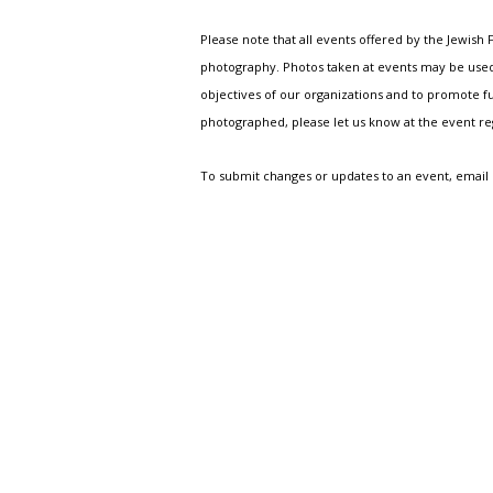
Please note that all events offered by the Jewis
photography. Photos taken at events may be used i
objectives of our organizations and to promote fu
photographed, please let us know at the event r
To submit changes or updates to an event, email