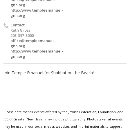
gnh.org
http://www.templeemanuel-
gnh.org
Contact
Ruth Gross
203-397-3000
office@templeemanuel-
gnh.org
http://www.templeemanuel-
gnh.org
Join Temple Emanuel for Shabbat on the Beach!
Please note that all events offered by the Jewish Federation, Foundation, and
JCC of Greater New Haven may include photography. Photos taken at events
may be used in our social media, websites, and in print materials to support