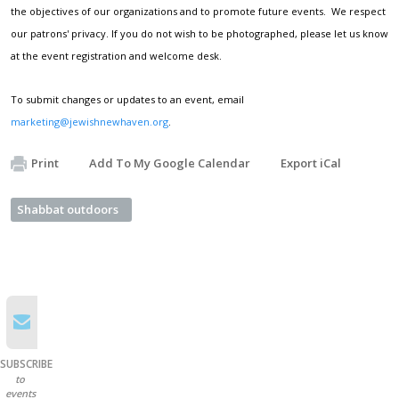
the objectives of our organizations and to promote future events. We respect
our patrons' privacy. If you do not wish to be photographed, please let us know
at the event registration and welcome desk.
To submit changes or updates to an event, email
marketing@jewishnewhaven.org
.
Print
Add To My Google Calendar
Export iCal
Shabbat outdoors
SUBSCRIBE
to
events