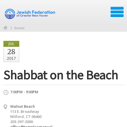
Events
JUL
28
2017
Shabbat on the Beach
7:00PM - 9:00PM
Walnut Beach
113 E. Broadway
Milford, CT 06460
203-397-3000
office@templeemanuel-