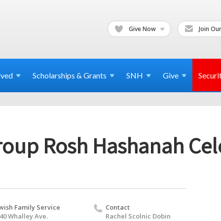
Give Now
Join Our
lved
Scholarships & Grants
SNH
Give
Securi
oup Rosh Hashanah Cel
wish Family Service
Contact
40 Whalley Ave.
Rachel Scolnic Dobin