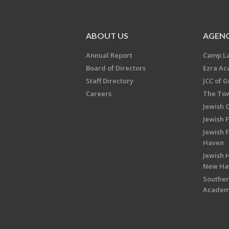
ABOUT US
AGENC
Annual Report
Camp L
Board of Directors
Ezra A
Staff Directory
JCC of 
Careers
The Tow
Jewish 
Jewish 
Jewish 
Haven
Jewish H
New Ha
Souther
Acade