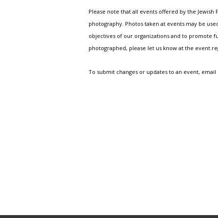
Please note that all events offered by the Jewis
photography. Photos taken at events may be used i
objectives of our organizations and to promote fu
photographed, please let us know at the event r
To submit changes or updates to an event, email