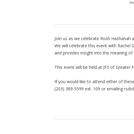
Ne
Join us as we celebrate Rosh Hashanah an
We will celebrate this event with Rachel 
and provides insight into the meaning of 
This event will be held at JFS of Great
If you would like to attend either of the
(203) 389-5599 ext. 109 or emailing
rsdo