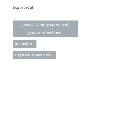
Export iCal
jewish familty service of
greater new have
Inclusion
High Holidays 5780