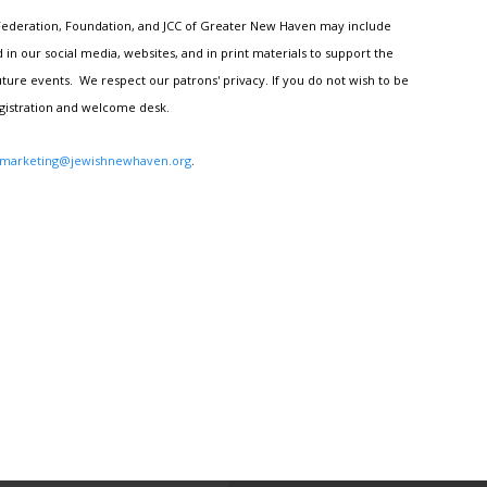
h Federation, Foundation, and JCC of Greater New Haven may include
n our social media, websites, and in print materials to support the
ture events. We respect our patrons' privacy. If you do not wish to be
egistration and welcome desk.
marketing@jewishnewhaven.org
.