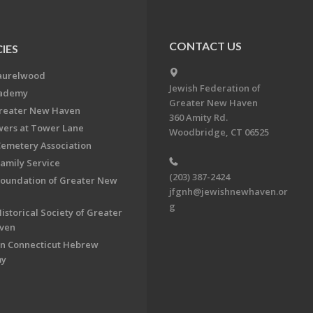
CONTACT US
IES
aurelwood
Jewish Federation of
cademy
Greater New Haven
Greater New Haven
360 Amity Rd.
ers at Tower Lane
Woodbridge, CT 06525
Cemetery Association
Family Service
(203) 387-2424
Foundation of Greater New
jfgnh@jewishnewhaven.or
g
istorical Society of Greater
ven
n Connecticut Hebrew
my