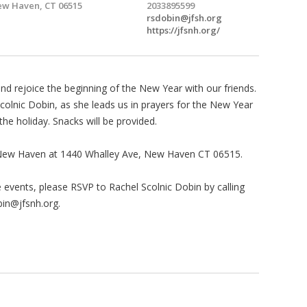
w Haven, CT 06515
2033895599
rsdobin@jfsh.org
https://jfsnh.org/
d rejoice the beginning of the New Year with our friends.
Scolnic Dobin, as she leads us in prayers for the New Year
the holiday. Snacks will be provided.
er New Haven at 1440 Whalley Ave, New Haven CT 06515.
se events, please RSVP to Rachel Scolnic Dobin by calling
bin@jfsnh.org
.