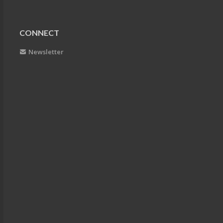
CONNECT
Newsletter