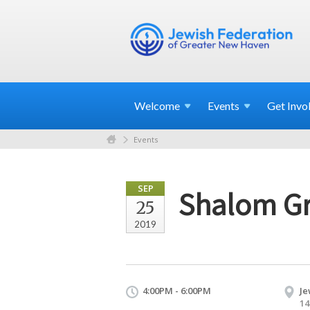
Welcome
Events
Get
Invo
Events
SEP
Shalom Gr
25
2019
4:00PM - 6:00PM
Je
14