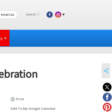
Search
 Email List
ty
SHARE
ebration
SUBSCR
to
events
Print
Add To My Google Calendar