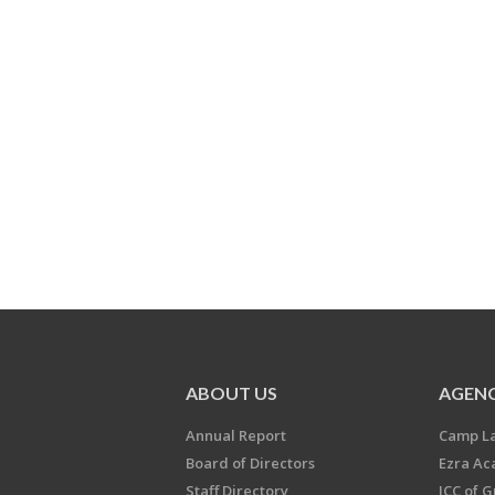
ABOUT US
AGENC
Annual Report
Camp L
Board of Directors
Ezra A
Staff Directory
JCC of 