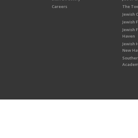
Careers
The Tow
Jewish 
Jewish 
Jewish 
Haven
Jewish H
New Ha
Souther
Acade
Copyright © 2026 Jewish Federati