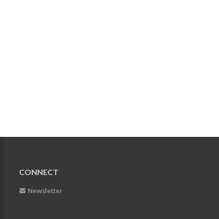
CONNECT
Newsletter