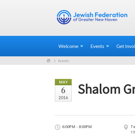
Welcome
Events
Get
Invo
Events
MAY
Shalom Gr
6
2016
6:00PM - 8:00PM
Te
19