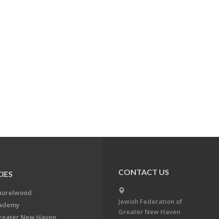
CONTACT US
IES
aurelwood
Jewish Federation of
cademy
Greater New Haven
Greater New Haven