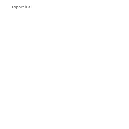
Export iCal