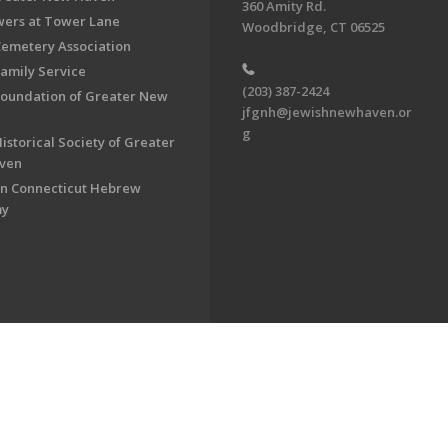
360 Amity Rd.
ers at Tower Lane
Woodbridge, CT 06525
Cemetery Association
Family Service
(203) 387-2424
Foundation of Greater New
jfgnh@jewishnewhaven.or
g
istorical Society of Greater
ven
n Connecticut Hebrew
my
on of Greater New Haven. All Rights Reserved.
Powered by F