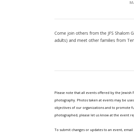
Ma
Come join others from the JFS Shalom Gr
adults) and meet other families from Te
Please note that all events offered by the Jewis
photography. Photos taken at events may be used i
objectives of our organizations and to promote fu
photographed, please let us know at the event r
To submit changes or updates to an event, email