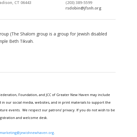
dison, CT 06443
(203) 389-5599
rsdobin@jfsnh.org
oup (The Shalom group is a group for Jewish disabled
mple Beth Tikvah.
h Federation, Foundation, and JCC of Greater New Haven may include
n our social media, websites, and in print materials to support the
ture events. We respect our patrons' privacy. If you do not wish to be
egistration and welcome desk.
marketing@jewishnewhaven.org
.