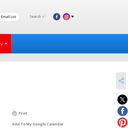
Search
 Email List
ty
SHARE
SUBSCR
to
events
Print
Add To My Google Calendar