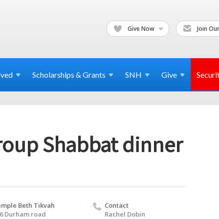
Give Now
Join Our
lved
Scholarships & Grants
SNH
Give
Securi
oup Shabbat dinner
mple Beth Tikvah
Contact
6 Durham road
Rachel Dobin