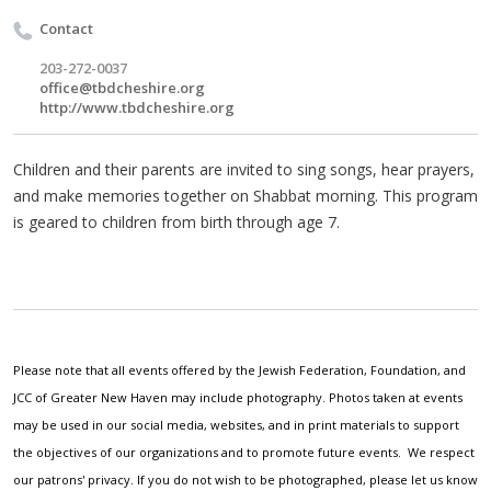
Contact
203-272-0037
office@tbdcheshire.org
http://www.tbdcheshire.org
Children and their parents are invited to sing songs, hear prayers,
and make memories together on Shabbat morning. This program
is geared to children from birth through age 7.
Please note that all events offered by the Jewish Federation, Foundation, and
JCC of Greater New Haven may include photography. Photos taken at events
may be used in our social media, websites, and in print materials to support
the objectives of our organizations and to promote future events. We respect
our patrons' privacy. If you do not wish to be photographed, please let us know