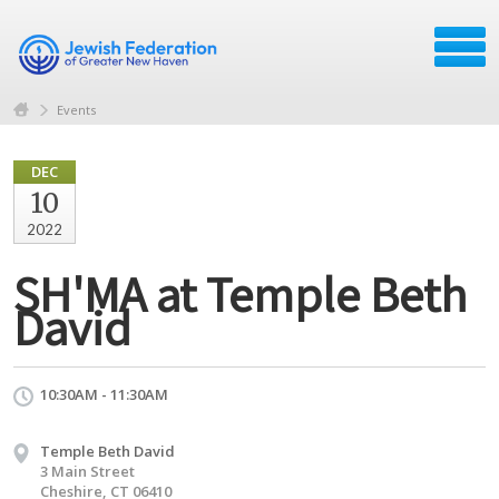
Events
DEC
10
2022
SH'MA at Temple Beth
David
10:30AM - 11:30AM
Temple Beth David
3 Main Street
Cheshire, CT 06410