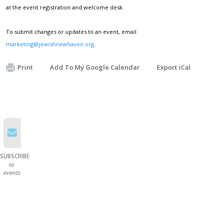
at the event registration and welcome desk.
To submit changes or updates to an event, email
marketing@jewishnewhaven.org
.
Print
Add To My Google Calendar
Export iCal
SUBSCRIBE
to
events