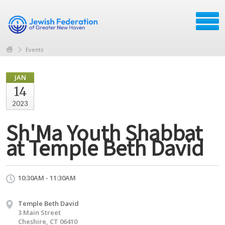
Events
JAN
14
2023
Sh'Ma Youth Shabbat
at Temple Beth David
10:30AM - 11:30AM
Temple Beth David
3 Main Street
Cheshire, CT 06410