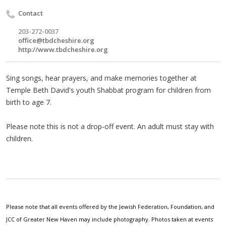
Contact
203-272-0037
office@tbdcheshire.org
http://www.tbdcheshire.org
Sing songs, hear prayers, and make memories together at
Temple Beth David's youth Shabbat program for children from
birth to age 7.
Please note this is not a drop-off event. An adult must stay with
children.
Please note that all events offered by the Jewish Federation, Foundation, and
JCC of Greater New Haven may include photography. Photos taken at events