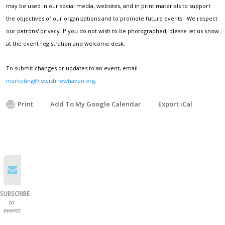
may be used in our social media, websites, and in print materials to support
the objectives of our organizations and to promote future events. We respect
our patrons' privacy. If you do not wish to be photographed, please let us know
at the event registration and welcome desk.
To submit changes or updates to an event, email
marketing@jewishnewhaven.org
.
Print
Add To My Google Calendar
Export iCal
SUBSCRIBE
to
events