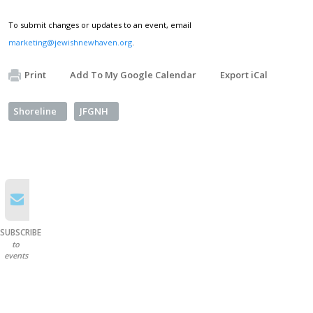
To submit changes or updates to an event, email
marketing@jewishnewhaven.org
.
Print
Add To My Google Calendar
Export iCal
Shoreline
JFGNH
SUBSCRIBE
to
events