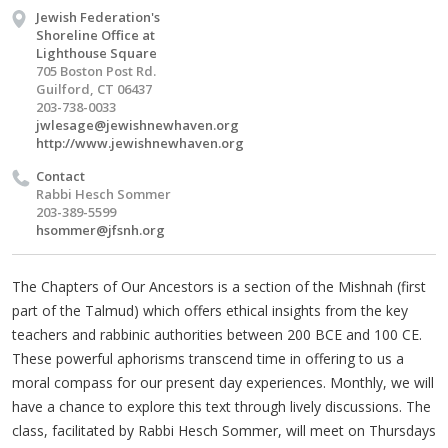
Jewish Federation's
Shoreline Office at
Lighthouse Square
705 Boston Post Rd.
Guilford, CT 06437
203-738-0033
jwlesage@jewishnewhaven.org
http://www.jewishnewhaven.org
Contact
Rabbi Hesch Sommer
203-389-5599
hsommer@jfsnh.org
The Chapters of Our Ancestors is a section of the Mishnah (first
part of the Talmud) which offers ethical insights from the key
teachers and rabbinic authorities between 200 BCE and 100 CE.
These powerful aphorisms transcend time in offering to us a
moral compass for our present day experiences. Monthly, we will
have a chance to explore this text through lively discussions. The
class, facilitated by Rabbi Hesch Sommer, will meet on Thursdays