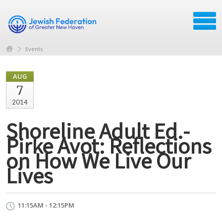
Events
AUG
7
2014
Shoreline Adult Ed.-
Pirke Avot: Reflections
on How We Live Our
Lives
11:15AM - 12:15PM