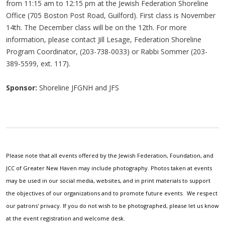
from 11:15 am to 12:15 pm at the Jewish Federation Shoreline
Office (705 Boston Post Road, Guilford). First class is November
14th. The December class will be on the 12th. For more
information, please contact Jill Lesage, Federation Shoreline
Program Coordinator, (203-738-0033) or Rabbi Sommer (203-
389-5599, ext. 117).
Sponsor:
Shoreline JFGNH and JFS
Please note that all events offered by the Jewish Federation, Foundation, and
JCC of Greater New Haven may include photography. Photos taken at events
may be used in our social media, websites, and in print materials to support
the objectives of our organizations and to promote future events. We respect
our patrons' privacy. If you do not wish to be photographed, please let us know
at the event registration and welcome desk.