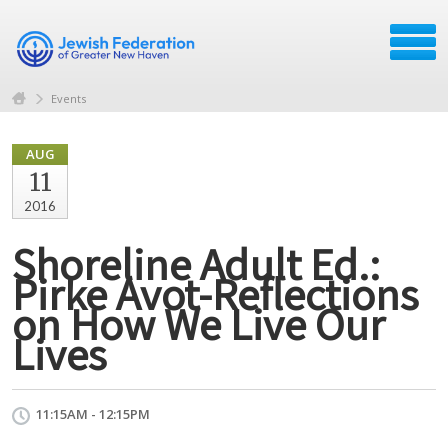
Events
AUG
11
2016
Shoreline Adult Ed.:
Pirke Avot-Reflections
on How We Live Our
Lives
11:15AM - 12:15PM