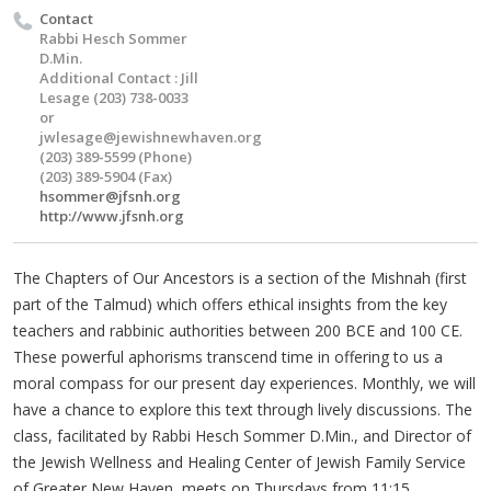
Contact
Rabbi Hesch Sommer
D.Min.
Additional Contact : Jill
Lesage (203) 738-0033
or
jwlesage@jewishnewhaven.org
(203) 389-5599 (Phone)
(203) 389-5904 (Fax)
hsommer@jfsnh.org
http://www.jfsnh.org
The Chapters of Our Ancestors is a section of the Mishnah (first
part of the Talmud) which offers ethical insights from the key
teachers and rabbinic authorities between 200 BCE and 100 CE.
These powerful aphorisms transcend time in offering to us a
moral compass for our present day experiences. Monthly, we will
have a chance to explore this text through lively discussions. The
class, facilitated by Rabbi Hesch Sommer D.Min., and Director of
the Jewish Wellness and Healing Center of Jewish Family Service
of Greater New Haven, meets on Thursdays from 11:15