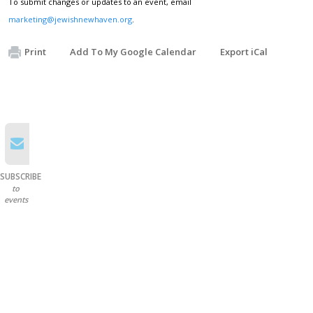
To submit changes or updates to an event, email
marketing@jewishnewhaven.org
.
Print
Add To My Google Calendar
Export iCal
SUBSCRIBE
to
events