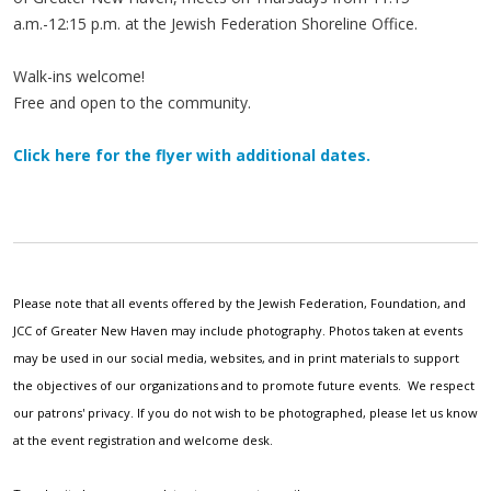
a.m.-12:15 p.m. at the Jewish Federation Shoreline Office.
Walk-ins welcome!
Free and open to the community.
Click here for the flyer with additional dates.
Please note that all events offered by the Jewish Federation, Foundation, and
JCC of Greater New Haven may include photography. Photos taken at events
may be used in our social media, websites, and in print materials to support
the objectives of our organizations and to promote future events. We respect
our patrons' privacy. If you do not wish to be photographed, please let us know
at the event registration and welcome desk.