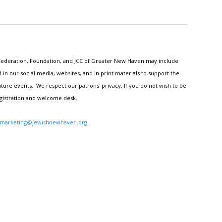
h Federation, Foundation, and JCC of Greater New Haven may include
n our social media, websites, and in print materials to support the
ture events. We respect our patrons' privacy. If you do not wish to be
egistration and welcome desk.
marketing@jewishnewhaven.org
.