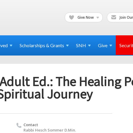
Give Now
Join Our
lved
Scholarships & Grants
SNH
Give
Securi
Adult Ed.: The Healing 
Spiritual Journey
Contact
Rabbi Hesch Sommer D.Min.