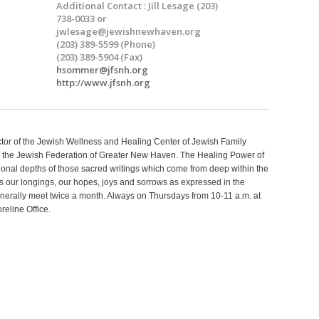
Additional Contact : Jill Lesage (203)
738-0033 or
jwlesage@jewishnewhaven.org
(203) 389-5599 (Phone)
(203) 389-5904 (Fax)
hsommer@jfsnh.org
http://www.jfsnh.org
ctor of the Jewish Wellness and Healing Center of Jewish Family
 the Jewish Federation of Greater New Haven. The Healing Power of
tional depths of those sacred writings which come from deep within the
 our longings, our hopes, joys and sorrows as expressed in the
erally meet twice a month. Always on Thursdays from 10-11 a.m. at
eline Office.