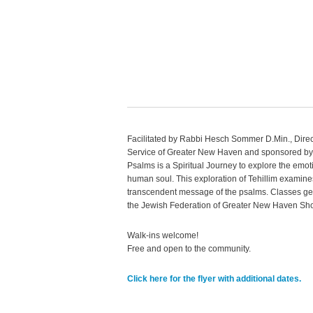
Facilitated by Rabbi
Hesch
Sommer
D.Min., Dire
Service of Greater New Haven and sponsored by
Psalms is a Spiritual Journey to explore the emo
human soul. This exploration of
Tehillim
examines
transcendent message of the psalms. Classes gen
the Jewish Federation of Greater New Haven Shor
Walk-ins welcome!
Free and open to the community.
Click here for the flyer with additional dates.