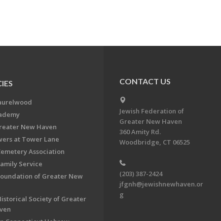
CONTACT US
IES
aurelwood
Jewish Federation of
cademy
Greater New Haven
Greater New Haven
360 Amity Rd.
ers at Tower Lane
Woodbridge, CT 06525
Cemetery Association
Family Service
(203) 387-2424
Foundation of Greater New
jfgnh@jewishnewhaven.or
g
istorical Society of Greater
ven