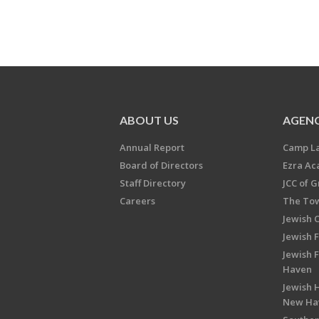
ABOUT US
AGENC
Annual Report
Camp L
Board of Directors
Ezra A
Staff Directory
JCC of 
Careers
The Tow
Jewish 
Jewish 
Jewish 
Haven
Jewish H
New Ha