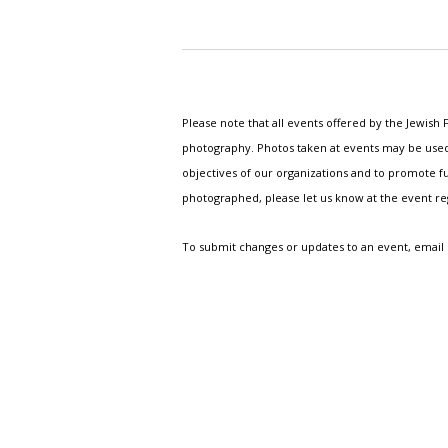
Please note that all events offered by the Jewis
photography. Photos taken at events may be used i
objectives of our organizations and to promote fu
photographed, please let us know at the event r
To submit changes or updates to an event, email