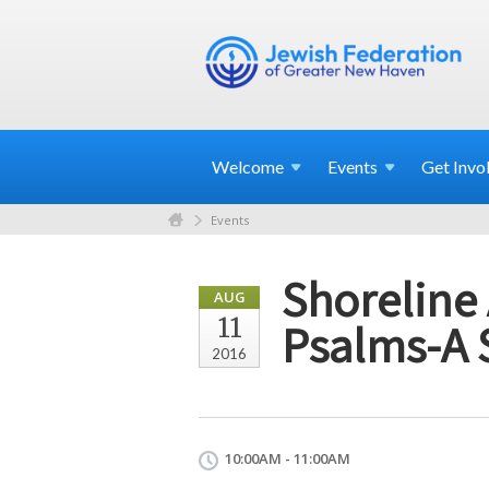
Welcome
Events
Get
Invo
Events
Shoreline 
AUG
11
Psalms-A 
2016
10:00AM - 11:00AM