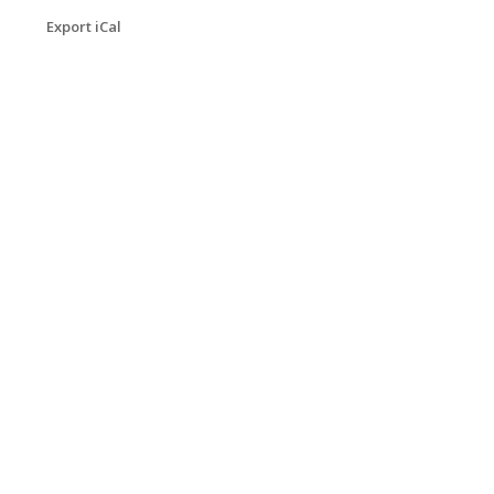
Export iCal