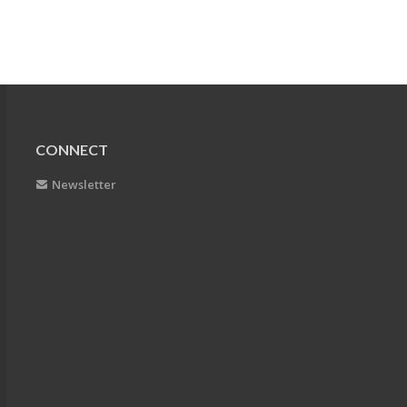
CONNECT
Newsletter