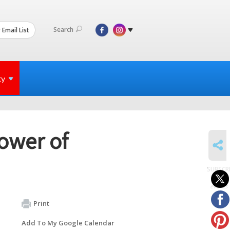
Search
 Email List
ty
Power of
SHARE
SUBSCR
to
events
Print
Add To My Google Calendar