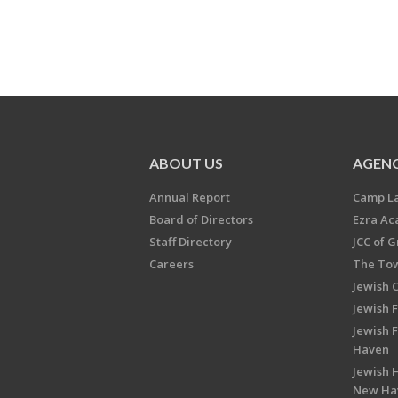
ABOUT US
AGENC
Annual Report
Camp L
Board of Directors
Ezra A
Staff Directory
JCC of 
Careers
The Tow
Jewish 
Jewish 
Jewish 
Haven
Jewish H
New Ha