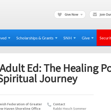
Give Now
Join Our
lved
Scholarships & Grants
SNH
Give
Securi
Adult Ed: The Healing P
Spiritual Journey
wish Federation of Greater
Contact
w Haven Shoreline Office
Rabbi Hesch Sommer