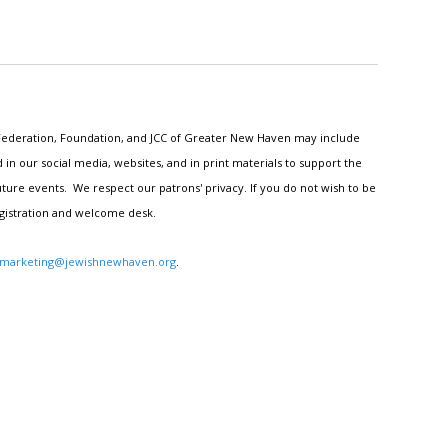
h Federation, Foundation, and JCC of Greater New Haven may include
n our social media, websites, and in print materials to support the
ture events. We respect our patrons' privacy. If you do not wish to be
egistration and welcome desk.
marketing@jewishnewhaven.org
.