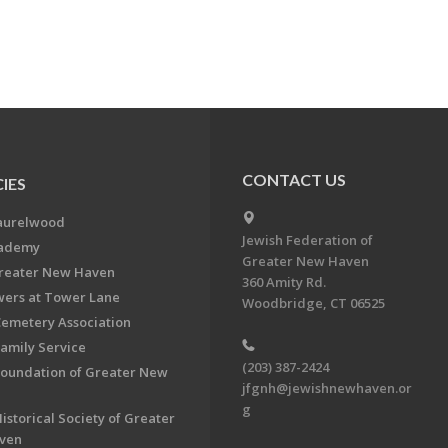
CONTACT US
IES
aurelwood
Jewish Federation of
cademy
Greater New Haven
Greater New Haven
360 Amity Rd.
ers at Tower Lane
Woodbridge, CT 06525
Cemetery Association
Family Service
(203) 387-2424
Foundation of Greater New
jfgnh@jewishnewhaven.or
g
istorical Society of Greater
ven