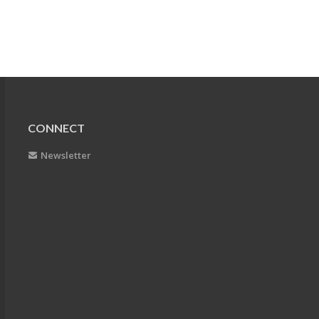
CONNECT
Newsletter