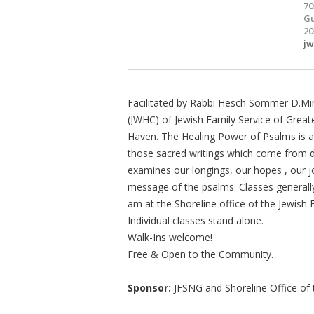
70
Gu
20
j
Facilitated by Rabbi Hesch Sommer D.Min
(JWHC) of Jewish Family Service of Grea
Haven. The Healing Power of Psalms is a 
those sacred writings which come from de
examines our longings, our hopes , our 
message of the psalms. Classes generall
am at the Shoreline office of the Jewish
Individual classes stand alone.
Walk-Ins welcome!
Free & Open to the Community.
Sponsor:
JFSNG and Shoreline Office of