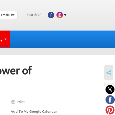
Search
 Email List
ty
ower of
SHARE
SUBSCR
to
events
Print
Add To My Google Calendar