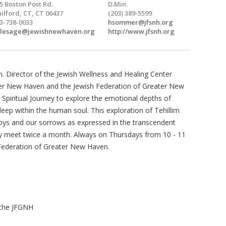
5 Boston Post Rd.
D.Min.
ilford, CT, CT 06437
(203) 389-5599
3-738-0033
hsommer@jfsnh.org
wlesage@jewishnewhaven.org
http://www.jfsnh.org
. Director of the Jewish Wellness and Healing Center
ter New Haven and the Jewish Federation of Greater New
Spiritual Journey to explore the emotional depths of
ep within the human soul. This exploration of Tehillim
joys and our sorrows as expressed in the transcendent
y meet twice a month. Always on Thursdays from 10 - 11
 Federation of Greater New Haven.
 the JFGNH