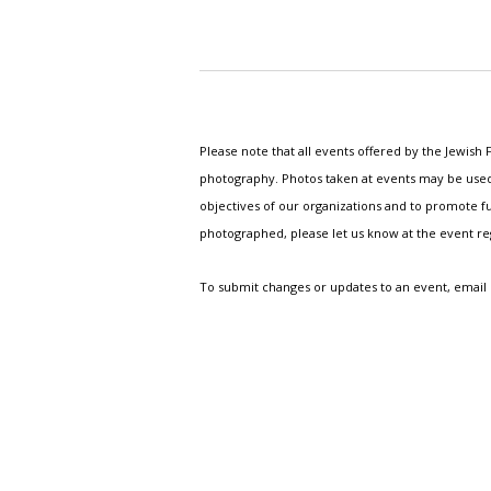
Please note that all events offered by the Jewis
photography. Photos taken at events may be used i
objectives of our organizations and to promote fu
photographed, please let us know at the event r
To submit changes or updates to an event, email