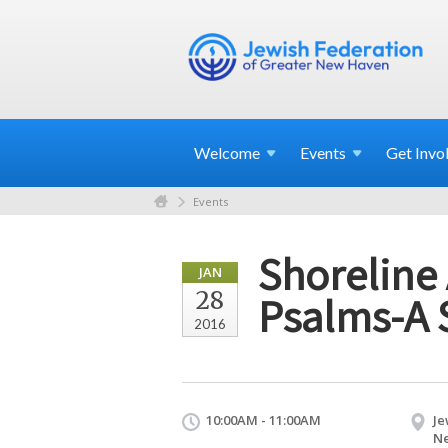
Welcome
Events
Get
Invo
Events
Shoreline 
JAN
28
Psalms-A 
2016
10:00AM - 11:00AM
Je
Ne