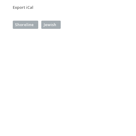
Export iCal
Shoreline
Jewish