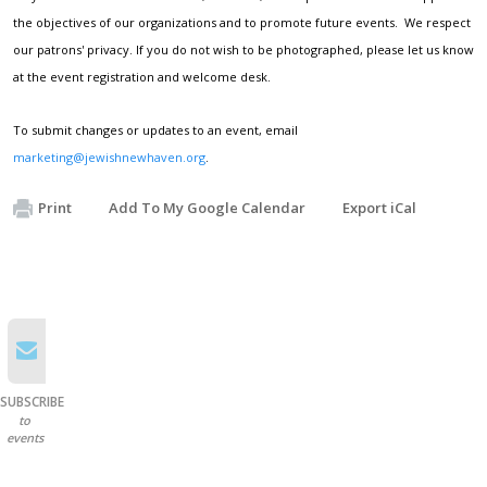
the objectives of our organizations and to promote future events. We respect
our patrons' privacy. If you do not wish to be photographed, please let us know
at the event registration and welcome desk.
To submit changes or updates to an event, email
marketing@jewishnewhaven.org
.
Print
Add To My Google Calendar
Export iCal
SUBSCRIBE
to
events