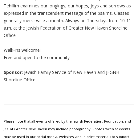
Tehillim examines our longings, our hopes, joys and sorrows as
expressed in the transcendent message of the psalms. Classes
generally meet twice a month. Always on Thursdays from 10-11
a.m. at the Jewish Federation of Greater New Haven Shoreline
Office.
Walk-ins welcome!
Free and open to the community.
Sponsor:
Jewish Family Service of New Haven and JFGNH-
Shoreline Office
Please note that all events offered by the Jewish Federation, Foundation, and
JCC of Greater New Haven may include photography. Photos taken at events
may be used in our social media, websites, and in print materials to support