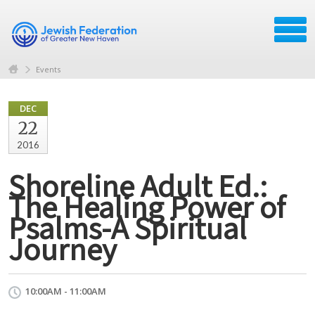
Events
DEC
22
2016
Shoreline Adult Ed.:
The Healing Power of
Psalms-A Spiritual
Journey
10:00AM - 11:00AM