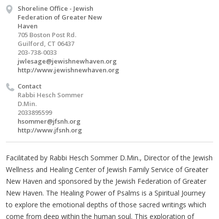
Shoreline Office - Jewish
Federation of Greater New
Haven
705 Boston Post Rd.
Guilford, CT 06437
203-738-0033
jwlesage@jewishnewhaven.org
http://www.jewishnewhaven.org
Contact
Rabbi Hesch Sommer
D.Min.
2033895599
hsommer@jfsnh.org
http://www.jfsnh.org
Facilitated by Rabbi Hesch Sommer D.Min., Director of the Jewish
Wellness and Healing Center of Jewish Family Service of Greater
New Haven and sponsored by the Jewish Federation of Greater
New Haven. The Healing Power of Psalms is a Spiritual Journey
to explore the emotional depths of those sacred writings which
come from deep within the human soul. This exploration of